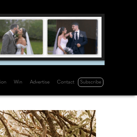
Subscribe
tion
Win
Advertise
Contact