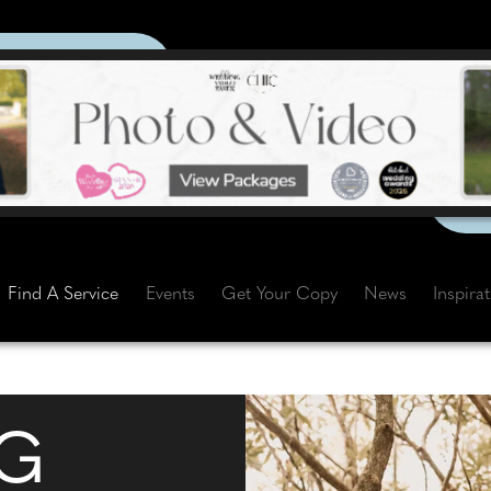
Find A Service
Events
Get Your Copy
News
Inspira
G