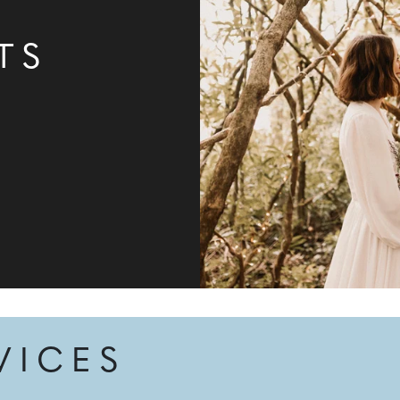
TS
VICES