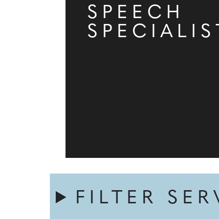
SPEECH
SPECIALIS
FILTER SER