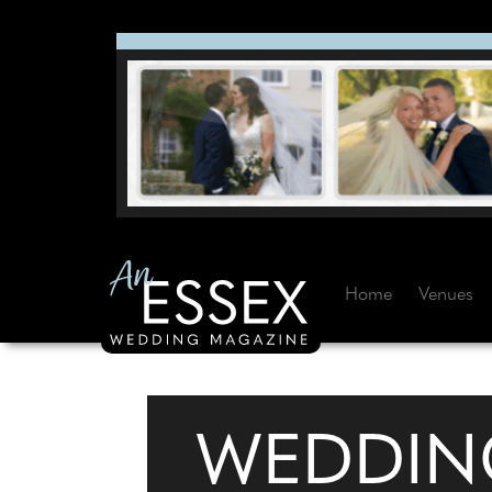
Home
Venues
WEDDIN