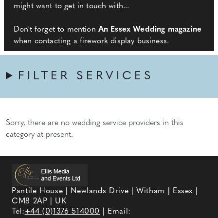
might want to get in touch with...
Don't forget to mention
An Essex Wedding magazine
when contacting a firework display business.
FILTER SERVICES
Sorry, there are no wedding service providers in this
category at present.
Pantile House | Newlands Drive | Witham | Essex |
CM8 2AP | UK
Tel:
+44 (0)1376 514000
| Email: