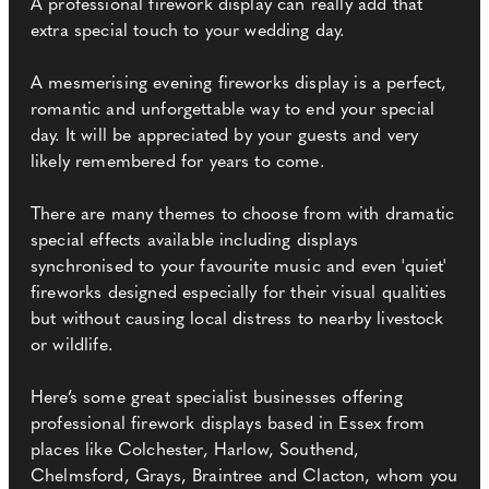
A professional firework display can really add that
extra special touch to your wedding day.
A mesmerising evening fireworks display is a perfect,
romantic and unforgettable way to end your special
day. It will be appreciated by your guests and very
likely remembered for years to come.
There are many themes to choose from with dramatic
special effects available including displays
synchronised to your favourite music and even 'quiet'
fireworks designed especially for their visual qualities
but without causing local distress to nearby livestock
or wildlife.
Here’s some great specialist businesses offering
professional firework displays based in Essex from
places like Colchester, Harlow, Southend,
Chelmsford, Grays, Braintree and Clacton, whom you