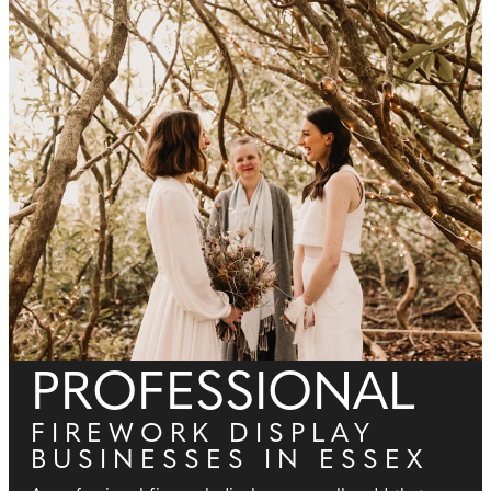
PROFESSIONAL
FIREWORK DISPLAY
BUSINESSES IN ESSEX