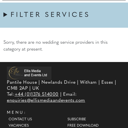
FILTER SERVICES
Sorry, there are no wedding service providers in this
category at present.
Pantile House | Newlands Drive | Witham | Essex |
CM8 2AP | UK
Tel:
+44 (0)1376 514000
| Email:
enquiries@ellismediaandevents.com
MENU:
CONTACT US
SUBSCRIBE
VACANCIES
FREE DOWNLOAD