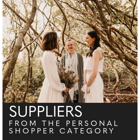
SUPPLIERS
FROM THE PERSONAL
SHOPPER CATEGORY