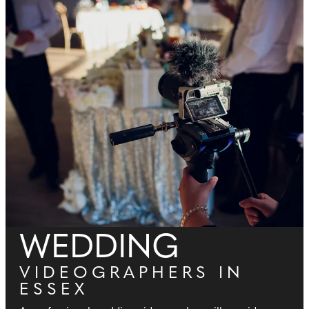
WEDDING
VIDEOGRAPHERS IN
ESSEX