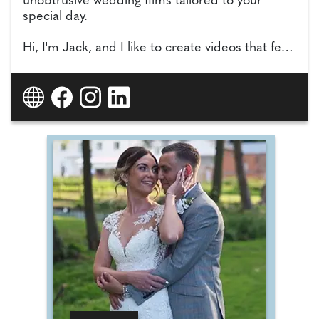
unobtrusive wedding films tailored to your
special day.
Hi, I'm Jack, and I like to create videos that feel
honest, emotional, and completely personal.
No staging. No scripts. Just your day captured
as it really happened. Driven by creativity, I craft
films that are unique to each couple. I'll take
the time to understand your story, your
personalities, and your style, so the final film
doesn't just look beautiful. It feels like you.