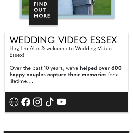
FIND
OUT
MORE
WEDDING VIDEO ESSEX
Hey, I'm Alex & welcome to Wedding Video
Essex!
Over the past 10 years, we’ve
helped over 600
happy couples capture their memories
for a
lifetime.
21 venues in Essex recommend us,
and we're
4x Wedding Awards Winners.
More
importantly, our couples always leave us
fantastic 5-star reviews!