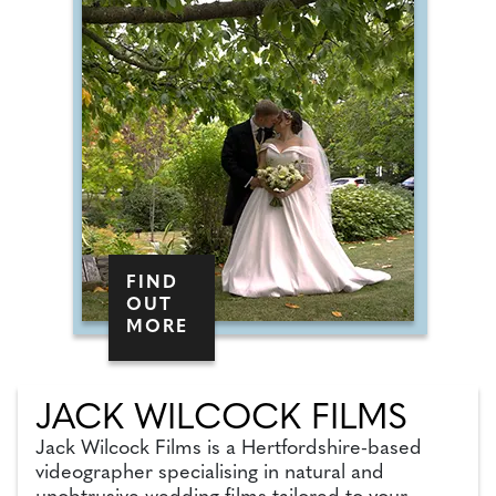
FIND
OUT
MORE
JACK WILCOCK FILMS
Jack Wilcock Films is a Hertfordshire-based
videographer specialising in natural and