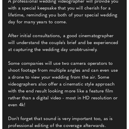
A professional wedding videographer will provide you
with a special keepsake that you will cherish for a
lifetime, reminding you both of your special wedding
day for many years to come.
After initial consultations, a good cinematographer
will understand the couple's brief and be experienced
at capturing the wedding day unobtrusively.
Some companies will use two camera operators to
shoot footage from multiple angles and can even use
a drone to view your wedding from the air. Some
videographers also offer a cinematic style approach
with the end result looking more like a feature film
rather than a digital video - most in HD resolution or
even 4k!
Don't forget that sound is very important too, as is
professional editing of the coverage afterwards.