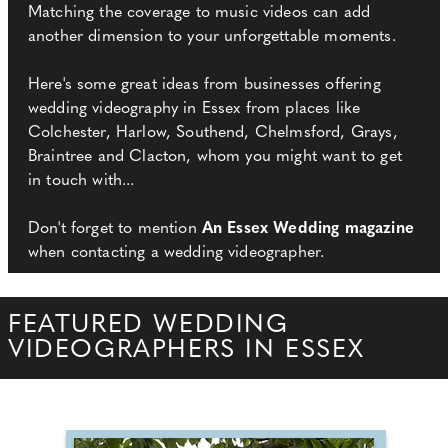
Matching the coverage to music videos can add
another dimension to your unforgettable moments.
Here's some great ideas from businesses offering
wedding videography in Essex from places like
Colchester, Harlow, Southend, Chelmsford, Grays,
Braintree and Clacton, whom you might want to get
in touch with...
Don't forget to mention
An Essex Wedding magazine
when contacting a wedding videographer.
FEATURED WEDDING
VIDEOGRAPHERS IN ESSEX