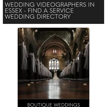
WEDDING VIDEOGRAPHERS IN
ESSEX - FIND A SERVICE
WEDDING DIRECTORY
BOUTIQUE WEDDINGS