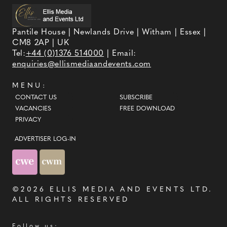
Pantile House | Newlands Drive | Witham | Essex |
CM8 2AP | UK
Tel:
+44 (0)1376 514000
| Email:
enquiries@ellismediaandevents.com
MENU:
CONTACT US
SUBSCRIBE
VACANCIES
FREE DOWNLOAD
PRIVACY
ADVERTISER LOG-IN
©2026
ELLIS MEDIA AND EVENTS LTD
.
ALL RIGHTS RESERVED
Follow us: