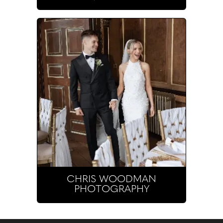
CHRIS WOODMAN
PHOTOGRAPHY