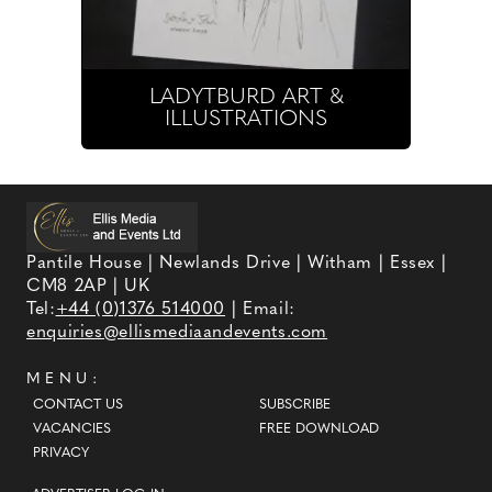
LADYTBURD ART &
ILLUSTRATIONS
Pantile House | Newlands Drive | Witham | Essex |
CM8 2AP | UK
Tel:
+44 (0)1376 514000
| Email:
enquiries@ellismediaandevents.com
MENU:
CONTACT US
SUBSCRIBE
VACANCIES
FREE DOWNLOAD
PRIVACY