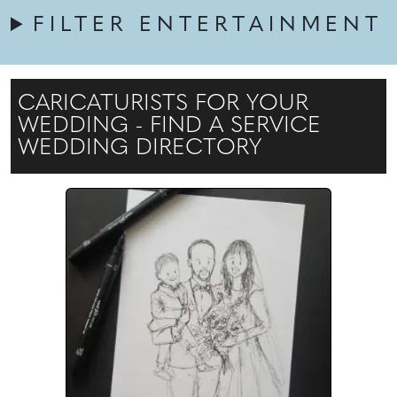
FILTER ENTERTAINMENT
CARICATURISTS FOR YOUR
WEDDING - FIND A SERVICE
WEDDING DIRECTORY