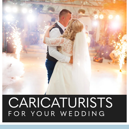
CARICATURISTS
FOR YOUR WEDDING