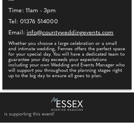
Time: 11am - 3pm
Tel: 01376 514000
Email:
info@countyweddingevents.com
Whether you choose a large celebration or a small
and intimate wedding, Fennes offers the perfect space
for your special day. You will have a dedicated team to
guarantee your day exceeds your expectations
including your own Wedding and Events Manager who
will support you throughout the planning stages right
up to the big day to ensure all goes to plan.
is supporting this event!