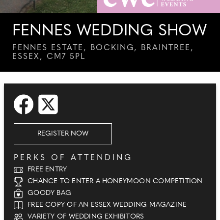
FENNES WEDDING SHOW
FENNES ESTATE, BOCKING, BRAINTREE,
ESSEX, CM7 5PL
REGISTER NOW
PERKS OF ATTENDING
FREE ENTRY
CHANCE TO ENTER A HONEYMOON COMPETITION
GOODY BAG
FREE COPY OF AN ESSEX WEDDING MAGAZINE
VARIETY OF WEDDING EXHIBITORS