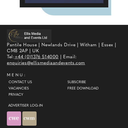
Pantile House | Newlands Drive | Witham | Essex |
CM8 2AP | UK
Tel:
+44 (0)1376 514000
| Email:
enquiries@ellismediaandevents.com
MENU:
CONTACT US
SUBSCRIBE
VACANCIES
FREE DOWNLOAD
PRIVACY
ADVERTISER LOG-IN