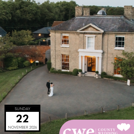
SUNDAY
22
NOVEMBER 2026