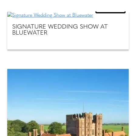
18
OCT 26
SIGNATURE WEDDING SHOW AT
BLUEWATER