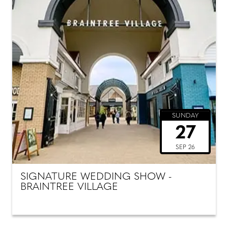
SUNDAY
27
SEP 26
SIGNATURE WEDDING SHOW -
BRAINTREE VILLAGE
SUNDAY