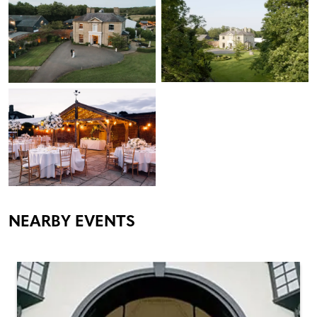
NEARBY EVENTS