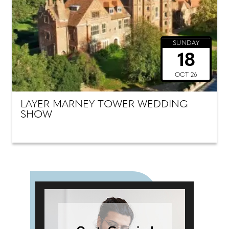
SUNDAY
18
OCT 26
LAYER MARNEY TOWER WEDDING
SHOW