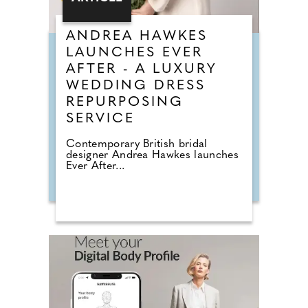
ANDREA HAWKES
LAUNCHES EVER
AFTER - A LUXURY
WEDDING DRESS
REPURPOSING
SERVICE
Contemporary British bridal
designer Andrea Hawkes launches
Ever After...