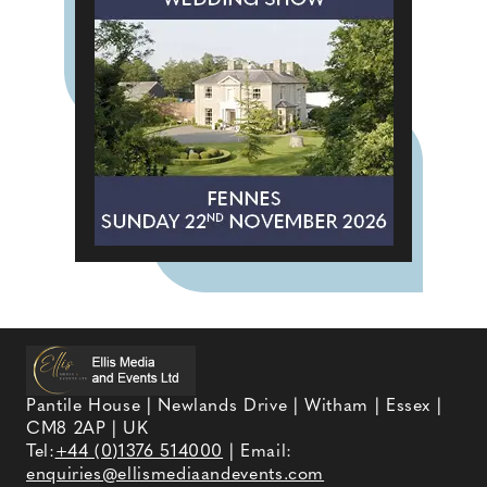
Pantile House | Newlands Drive | Witham | Essex |
CM8 2AP | UK
Tel:
+44 (0)1376 514000
| Email:
enquiries@ellismediaandevents.com