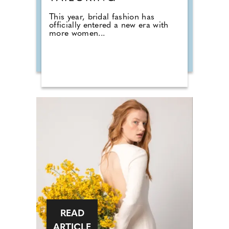
This year, bridal fashion has
officially entered a new era with
more women...
READ
ARTICLE