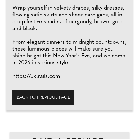
Wrap yourself in velvety drapes, silky dresses,
flowing satin skirts and sheer cardigans, all in
deep festive shades of burgundy, brown, gold
and black.
From elegant dinners to midnight countdowns,
these luminous pieces will make sure you
shine bright this New Year's Eve, and welcome
in 2026 in serious style!
https://uk.rails.com
BACK TO PREVIOUS PAGE