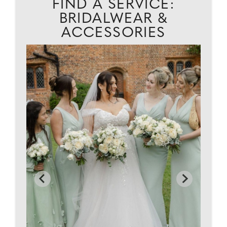
FIND A SERVICE:
BRIDALWEAR &
ACCESSORIES
D