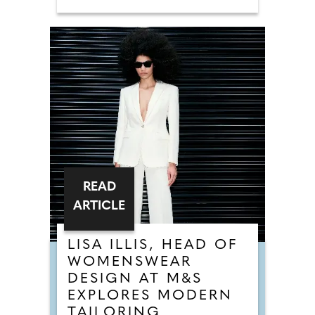
READ
ARTICLE
LISA ILLIS, HEAD OF
WOMENSWEAR
DESIGN AT M&S
EXPLORES MODERN
TAILORING