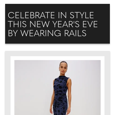
CELEBRATE IN STYLE
THIS NEW YEAR'S EVE
BY WEARING RAILS