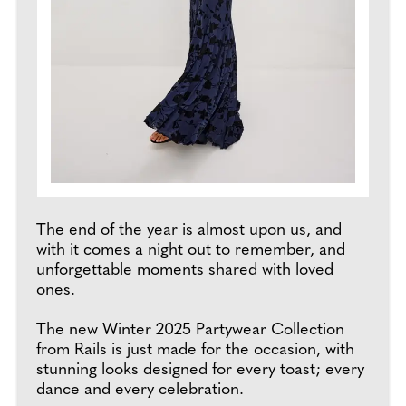
The end of the year is almost upon us, and
with it comes a night out to remember, and
unforgettable moments shared with loved
ones.
The new Winter 2025 Partywear Collection
from Rails is just made for the occasion, with
stunning looks designed for every toast; every
dance and every celebration.