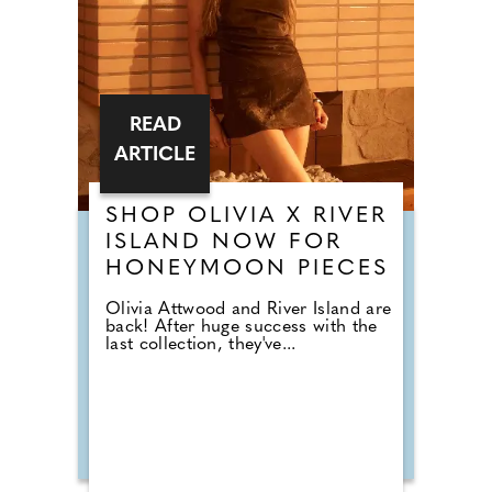
READ
ARTICLE
SHOP OLIVIA X RIVER
ISLAND NOW FOR
HONEYMOON PIECES
Olivia Attwood and River Island are
back! After huge success with the
last collection, they've...