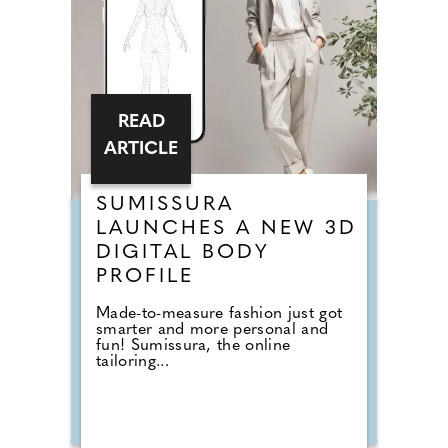
READ
ARTICLE
SUMISSURA
LAUNCHES A NEW 3D
DIGITAL BODY
PROFILE
Made-to-measure fashion just got
smarter and more personal and
fun! Sumissura, the online
tailoring...