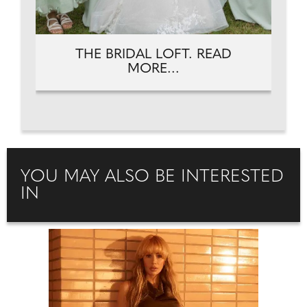
THE BRIDAL LOFT. READ
MORE...
YOU MAY ALSO BE INTERESTED
IN