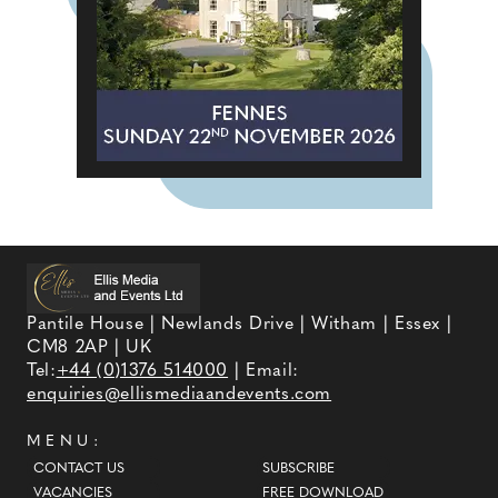
Pantile House | Newlands Drive | Witham | Essex |
CM8 2AP | UK
Tel:
+44 (0)1376 514000
| Email:
enquiries@ellismediaandevents.com
MENU:
CONTACT US
SUBSCRIBE
VACANCIES
FREE DOWNLOAD