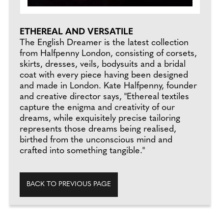
ETHEREAL AND VERSATILE
The English Dreamer is the latest collection
from Halfpenny London, consisting of corsets,
skirts, dresses, veils, bodysuits and a bridal
coat with every piece having been designed
and made in London. Kate Halfpenny, founder
and creative director says, "Ethereal textiles
capture the enigma and creativity of our
dreams, while exquisitely precise tailoring
represents those dreams being realised,
birthed from the unconscious mind and
crafted into something tangible."
BACK TO PREVIOUS PAGE