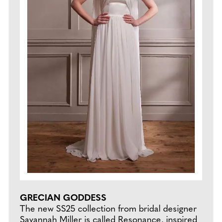
GRECIAN GODDESS
The new SS25 collection from bridal designer
Savannah Miller is called Resonance, inspired