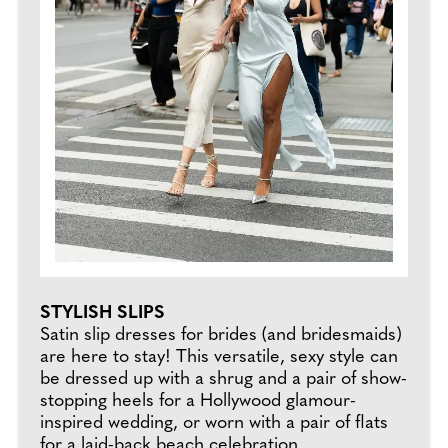
STYLISH SLIPS
Satin slip dresses for brides (and bridesmaids)
are here to stay! This versatile, sexy style can
be dressed up with a shrug and a pair of show-
stopping heels for a Hollywood glamour-
inspired wedding, or worn with a pair of flats
for a laid-back beach celebration.