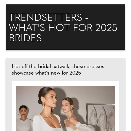
TRENDSETTERS -
WHAT'S HOT FOR 2025
BRIDES
Hot off the bridal catwalk, these dresses
showcase what's new for 2025