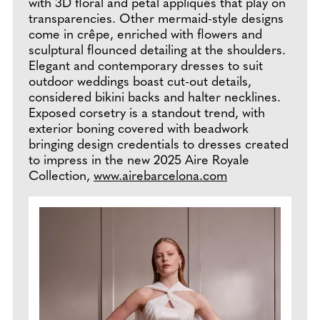
with 3D floral and petal appliqués that play on
transparencies. Other mermaid-style designs
come in crêpe, enriched with flowers and
sculptural flounced detailing at the shoulders.
Elegant and contemporary dresses to suit
outdoor weddings boast cut-out details,
considered bikini backs and halter necklines.
Exposed corsetry is a standout trend, with
exterior boning covered with beadwork
bringing design credentials to dresses created
to impress in the new 2025 Aire Royale
Collection,
www.airebarcelona.com