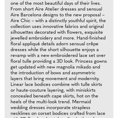
one of the most beautiful days of their lives.
From short Aire Atelier dresses and sensual
Aire Barcelona designs to the new proposal –
Aire Chic – with a distinctly youthful spirit, the
collection uses innovative fabrics and original
silhouettes decorated with flowers, exquisite
jewelled embroidery and more. Hand-finished
floral appliqué details adorn sensual crêpe
dresses while the short silhouette enjoys a
revamp with a new embroidered lace set over
floral tulle providing a 3D look. Princess gowns
get updated with new magnolia mikado and
the introduction of bows and asymmetric
layers that bring movement and modernity.
Linear lace bodices combine with tulle skirts
or haute-couture layering, with miniskirts
concealed beneath cape skirts, hot on the
heels of the multi-look trend. Mermaid
wedding dresses incorporate strapless
necklines on corset bodices crafted from lace