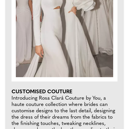
CUSTOMISED COUTURE
Introducing Rosa Clará Couture by You, a
haute couture collection where brides can
customise designs to the last detail, designing
the dress of their dreams from the fabrics to
the finishing touches, tweaking necklines,