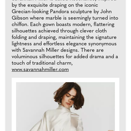
by the exquisite draping on the iconic
Grecian-looking Pandora sculpture by John
Gibson where marble is seemingly turned into
chiffon. Each gown boasts modern, flattering
silhouettes achieved through clever cloth
folding and draping, maintaining the signature
lightness and effortless elegance synonymous
with Savannah Miller designs. There are
voluminous silhouettes for added drama and a
touch of traditional charm,
www.savannahmiller.com