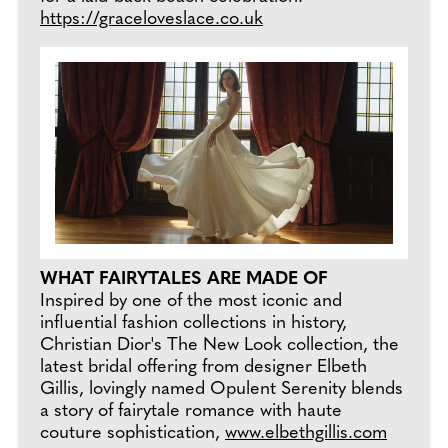
https://graceloveslace.co.uk
WHAT FAIRYTALES ARE MADE OF
Inspired by one of the most iconic and
influential fashion collections in history,
Christian Dior's The New Look collection, the
latest bridal offering from designer Elbeth
Gillis, lovingly named Opulent Serenity blends
a story of fairytale romance with haute
couture sophistication,
www.elbethgillis.com