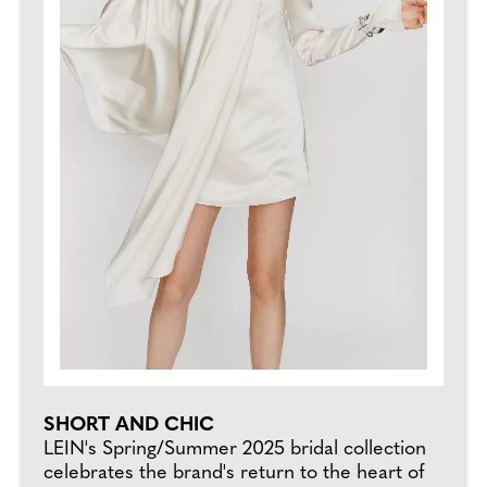
SHORT AND CHIC
LEIN's Spring/Summer 2025 bridal collection
celebrates the brand's return to the heart of