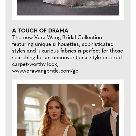
A TOUCH OF DRAMA
The new Vera Wang Bridal Collection
featuring unique silhouettes, sophisticated
styles and luxurious fabrics is perfect for those
searching for an unconventional style or a red-
carpet-worthy look,
www.verawangbride.com/gb