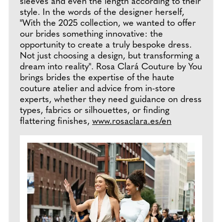
sleeves and even the length according to their
style. In the words of the designer herself,
"With the 2025 collection, we wanted to offer
our brides something innovative: the
opportunity to create a truly bespoke dress.
Not just choosing a design, but transforming a
dream into reality". Rosa Clará Couture by You
brings brides the expertise of the haute
couture atelier and advice from in-store
experts, whether they need guidance on dress
types, fabrics or silhouettes, or finding
flattering finishes,
www.rosaclara.es/en