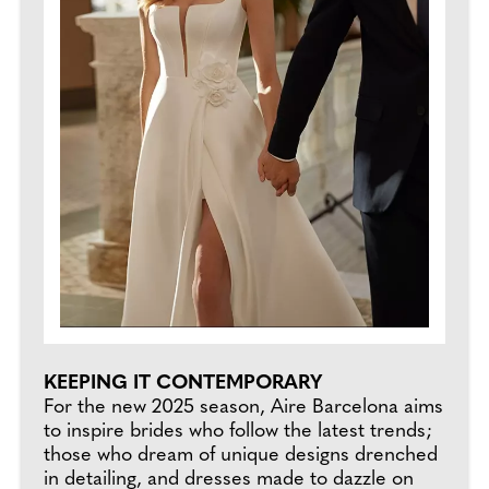
KEEPING IT CONTEMPORARY
For the new 2025 season, Aire Barcelona aims
to inspire brides who follow the latest trends;
those who dream of unique designs drenched
in detailing, and dresses made to dazzle on