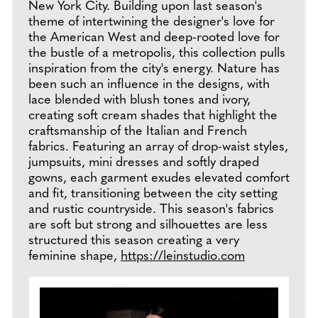
New York City. Building upon last season's
theme of intertwining the designer's love for
the American West and deep-rooted love for
the bustle of a metropolis, this collection pulls
inspiration from the city's energy. Nature has
been such an influence in the designs, with
lace blended with blush tones and ivory,
creating soft cream shades that highlight the
craftsmanship of the Italian and French
fabrics. Featuring an array of drop-waist styles,
jumpsuits, mini dresses and softly draped
gowns, each garment exudes elevated comfort
and fit, transitioning between the city setting
and rustic countryside. This season's fabrics
are soft but strong and silhouettes are less
structured this season creating a very
feminine shape,
https://leinstudio.com