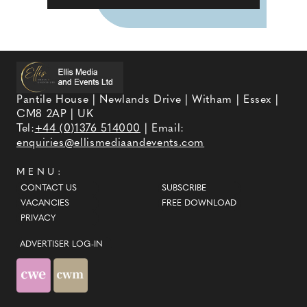
Pantile House | Newlands Drive | Witham | Essex |
CM8 2AP | UK
Tel:
+44 (0)1376 514000
| Email:
enquiries@ellismediaandevents.com
MENU:
CONTACT US
SUBSCRIBE
VACANCIES
FREE DOWNLOAD
PRIVACY
ADVERTISER LOG-IN