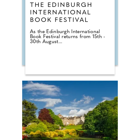
THE EDINBURGH
INTERNATIONAL
BOOK FESTIVAL
As the Edinburgh International
Book Festival returns from 15th -
30th August...