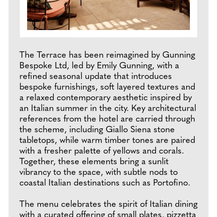
The Terrace has been reimagined by Gunning
Bespoke Ltd, led by Emily Gunning, with a
refined seasonal update that introduces
bespoke furnishings, soft layered textures and
a relaxed contemporary aesthetic inspired by
an Italian summer in the city. Key architectural
references from the hotel are carried through
the scheme, including Giallo Siena stone
tabletops, while warm timber tones are paired
with a fresher palette of yellows and corals.
Together, these elements bring a sunlit
vibrancy to the space, with subtle nods to
coastal Italian destinations such as Portofino.
The menu celebrates the spirit of Italian dining
with a curated offering of small plates, pizzetta