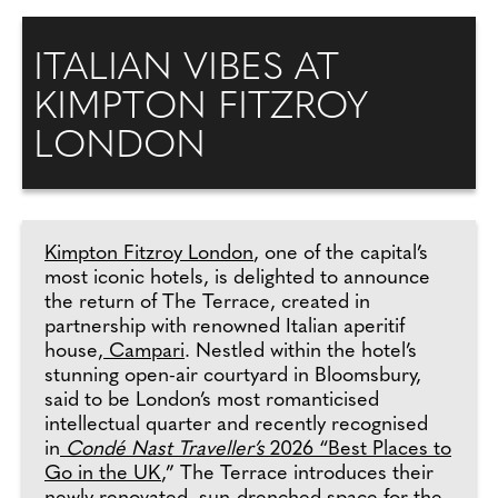
ITALIAN VIBES AT
KIMPTON FITZROY
LONDON
Kimpton Fitzroy London
, one of the capital’s
most iconic hotels, is delighted to announce
the return of The Terrace, created in
partnership with renowned Italian aperitif
house,
Campari
. Nestled within the hotel’s
stunning open-air courtyard in Bloomsbury,
said to be London’s most romanticised
intellectual quarter and recently recognised
in
Condé Nast Traveller’s
2026 “Best Places to
Go in the UK
,” The Terrace introduces their