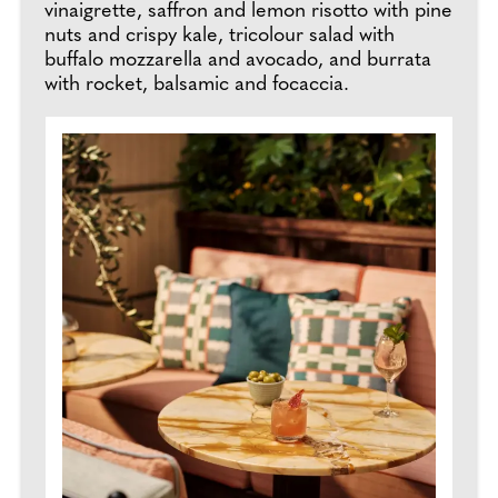
vinaigrette, saffron and lemon risotto with pine
nuts and crispy kale, tricolour salad with
buffalo mozzarella and avocado, and burrata
with rocket, balsamic and focaccia.