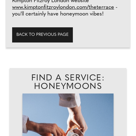
Kimpton Fitzroy London website
www.kimptonfitzroylondon.com/theterrace
-
you'll certainly have honeymoon vibes!
BACK TO PREVIOUS PAGE
FIND A SERVICE:
HONEYMOONS