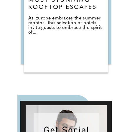
MOST STUNNING
ROOFTOP ESCAPES
As Europe embraces the summer
months, this selection of hotels
invite guests to embrace the spirit
of...