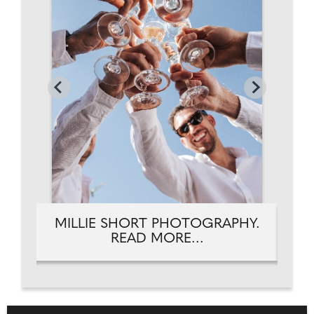
HY.
MILLIE SHORT PHOTOGRAPHY.
MI
READ MORE...