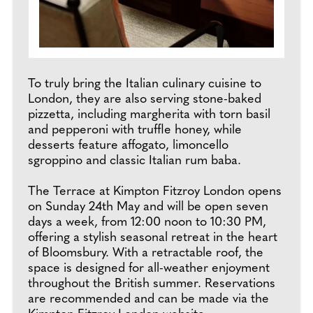
To truly bring the Italian culinary cuisine to
London, they are also serving stone-baked
pizzetta, including margherita with torn basil
and pepperoni with truffle honey, while
desserts feature affogato, limoncello
sgroppino and classic Italian rum baba.
The Terrace at Kimpton Fitzroy London opens
on Sunday 24th May and will be open seven
days a week, from 12:00 noon to 10:30 PM,
offering a stylish seasonal retreat in the heart
of Bloomsbury. With a retractable roof, the
space is designed for all-weather enjoyment
throughout the British summer. Reservations
are recommended and can be made via the