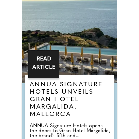
READ
ARTICLE
ANNUA SIGNATURE
HOTELS UNVEILS
GRAN HOTEL
MARGALIDA,
MALLORCA
ANNUA Signature Hotels opens
the doors to Gran Hotel Margalida,
the brand's fifth and...