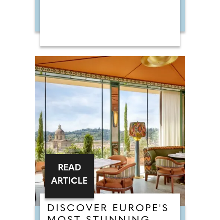
READ
ARTICLE
DISCOVER EUROPE'S