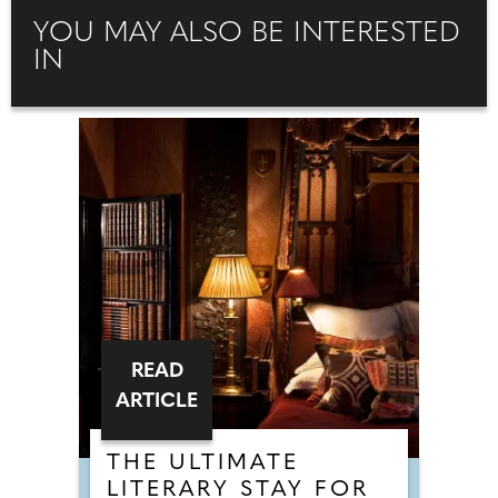
YOU MAY ALSO BE INTERESTED
IN
READ
ARTICLE
THE ULTIMATE
LITERARY STAY FOR