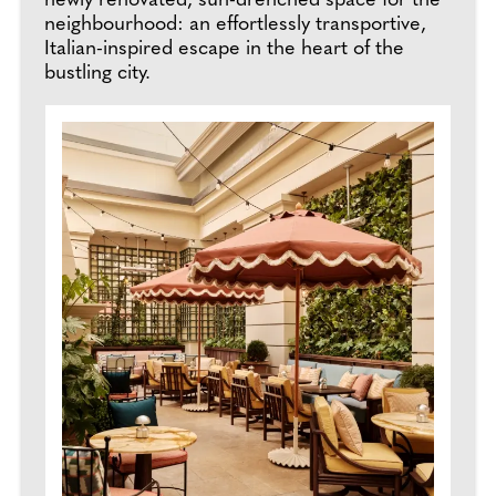
newly renovated, sun-drenched space for the
neighbourhood: an effortlessly transportive,
Italian-inspired escape in the heart of the
bustling city.