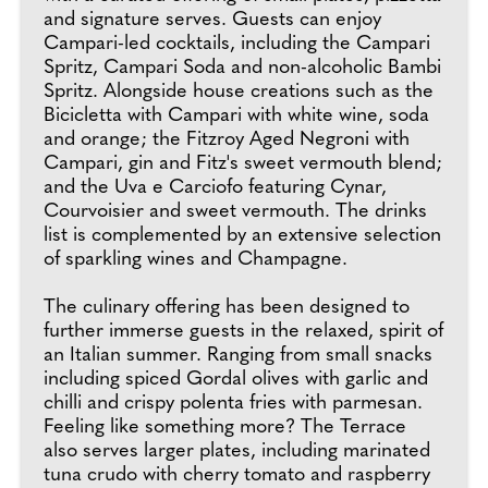
and signature serves. Guests can enjoy
Campari-led cocktails, including the Campari
Spritz, Campari Soda and non-alcoholic Bambi
Spritz. Alongside house creations such as the
Bicicletta with Campari with white wine, soda
and orange; the Fitzroy Aged Negroni with
Campari, gin and Fitz's sweet vermouth blend;
and the Uva e Carciofo featuring Cynar,
Courvoisier and sweet vermouth. The drinks
list is complemented by an extensive selection
of sparkling wines and Champagne.
The culinary offering has been designed to
further immerse guests in the relaxed, spirit of
an Italian summer. Ranging from small snacks
including spiced Gordal olives with garlic and
chilli and crispy polenta fries with parmesan.
Feeling like something more? The Terrace
also serves larger plates, including marinated
tuna crudo with cherry tomato and raspberry