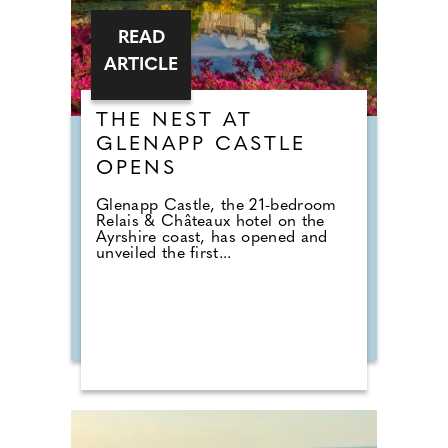
READ
ARTICLE
THE NEST AT
GLENAPP CASTLE
OPENS
Glenapp Castle, the 21-bedroom
Relais & Châteaux hotel on the
Ayrshire coast, has opened and
unveiled the first...