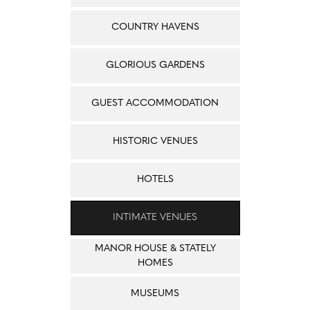
COUNTRY HAVENS
GLORIOUS GARDENS
GUEST ACCOMMODATION
HISTORIC VENUES
HOTELS
INTIMATE VENUES
MANOR HOUSE & STATELY
HOMES
MUSEUMS