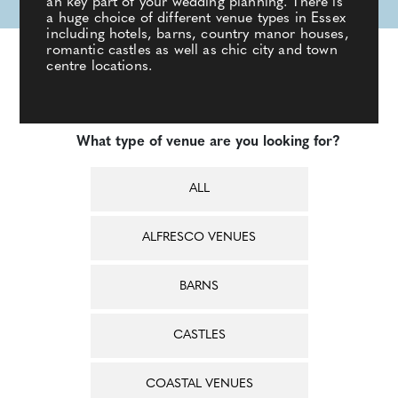
an key part of your wedding planning. There is
a huge choice of different venue types in Essex
including hotels, barns, country manor houses,
romantic castles as well as chic city and town
centre locations.
What type of venue are you looking for?
ALL
ALFRESCO VENUES
BARNS
CASTLES
COASTAL VENUES