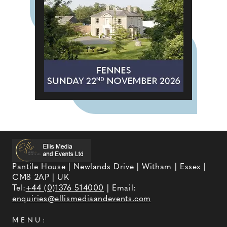
Pantile House | Newlands Drive | Witham | Essex |
CM8 2AP | UK
Tel:
+44 (0)1376 514000
| Email:
enquiries@ellismediaandevents.com
MENU: