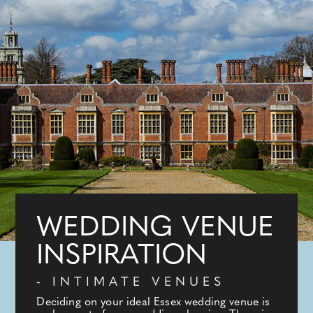
WEDDING VENUE
INSPIRATION
- INTIMATE VENUES
Deciding on your ideal Essex wedding venue is