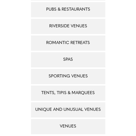
PUBS & RESTAURANTS
RIVERSIDE VENUES
ROMANTIC RETREATS
SPAS
SPORTING VENUES
TENTS, TIPIS & MARQUEES
UNIQUE AND UNUSUAL VENUES
VENUES