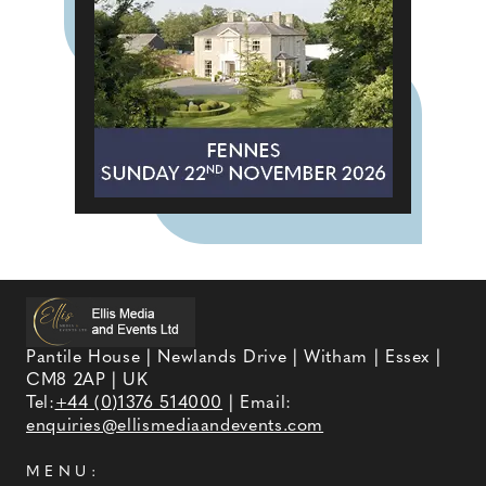
Pantile House | Newlands Drive | Witham | Essex |
CM8 2AP | UK
Tel:
+44 (0)1376 514000
| Email:
enquiries@ellismediaandevents.com
MENU: