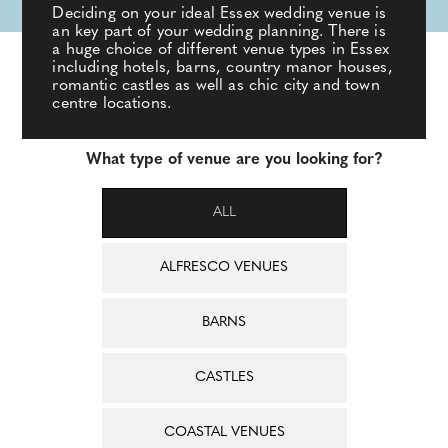
Deciding on your ideal Essex wedding venue is
an key part of your wedding planning. There is
a huge choice of different venue types in Essex
including hotels, barns, country manor houses,
romantic castles as well as chic city and town
centre locations.
What type of venue are you looking for?
ALL
ALFRESCO VENUES
BARNS
CASTLES
COASTAL VENUES