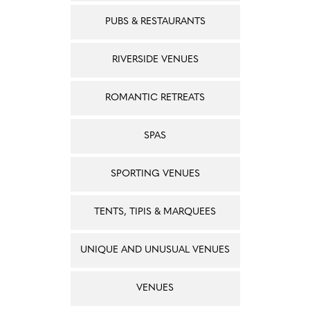
PUBS & RESTAURANTS
RIVERSIDE VENUES
ROMANTIC RETREATS
SPAS
SPORTING VENUES
TENTS, TIPIS & MARQUEES
UNIQUE AND UNUSUAL VENUES
VENUES