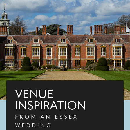
VENUE
INSPIRATION
FROM AN ESSEX
WEDDING