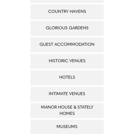
COUNTRY HAVENS
GLORIOUS GARDENS
GUEST ACCOMMODATION
HISTORIC VENUES
HOTELS
INTIMATE VENUES
MANOR HOUSE & STATELY
HOMES
MUSEUMS