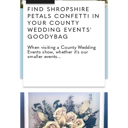
FIND SHROPSHIRE
PETALS CONFETTI IN
YOUR COUNTY
WEDDING EVENTS'
GOODYBAG
When visiting a County Wedding
Events show, whether it's our
smaller events...