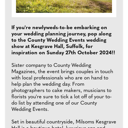
If you're newlyweds-to-be embarking on
your wedding planning journey, pop along
to the County Wedding Events wedding
show at Kesgrave Hall, Suffolk, for
inspiration on Sunday 27th October 2024!!
Sister company to County Wedding
Magazines, the event brings couples in touch
with local professionals who are on hand to
help plan the wedding day. From
photographers to cake makers, musicians to
florists you're sure to tick a lot off of your to-
do list by attending one of our County
Wedding Events.
Set in beautiful countryside, Milsoms Kesgrave