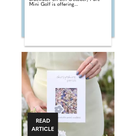
Mini Golf is offering...
READ
ARTICLE