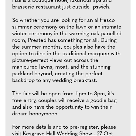
Hall is a boutique hotel, luxurious spa and
brasserie restaurant just outside Ipswich.
So whether you are looking for an al fresco
summer ceremony on the lawn or an intimate
winter ceremony in the warming oak-panelled
room, Prested has something for all. During
the summer months, couples also have the
option to dine in the traditional marquee with
picture-perfect views out across the
manicured lawns, moat, and the stunning
parkland beyond, creating the perfect
backdrop to any wedding breakfast.
The fair will be open from 11pm to 3pm, it's
free entry, couples will receive a goodie bag
and also have the opportunity to win their
dream honeymoon.
For more details and to pre-register, please
visit
Kesgrave Hall Wedding Show - 27 Oct