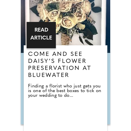
READ
ARTICLE
COME AND SEE
DAISY’S FLOWER
PRESERVATION AT
BLUEWATER
Finding a florist who just gets you
is one of the best boxes to tick on
your wedding to do...