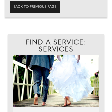
BACK TO PREVIOUS PAGE
FIND A SERVICE:
SERVICES
...