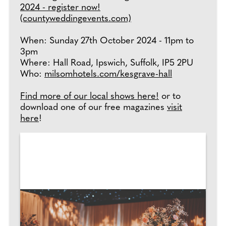
2024 - register now!
(countyweddingevents.com)
When: Sunday 27th October 2024 - 11pm to
3pm
Where: Hall Road, Ipswich, Suffolk, IP5 2PU
Who:
milsomhotels.com/kesgrave-hall
Find more of our local shows here!
or to
download one of our free magazines
visit
here
!