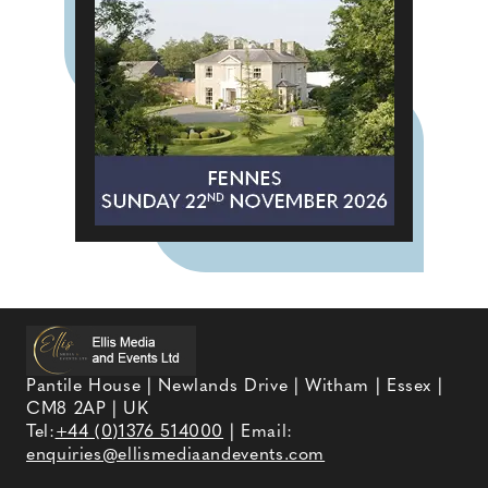
Pantile House | Newlands Drive | Witham | Essex |
CM8 2AP | UK
Tel:
+44 (0)1376 514000
| Email:
enquiries@ellismediaandevents.com