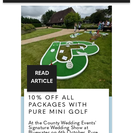
READ
ARTICLE
10% OFF ALL
PACKAGES WITH
PURE MINI GOLF
At the County Wedding Events'
Signature Wedding Show at
Bluewater on 6th October, Pure