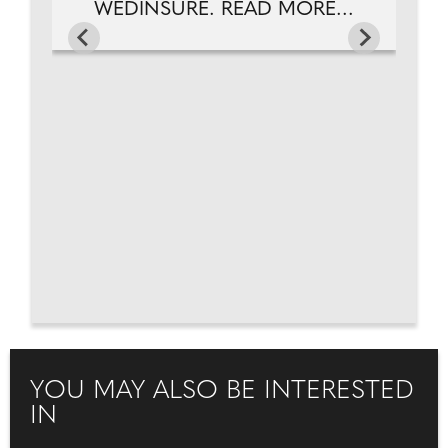
WEDINSURE. READ MORE...
YOU MAY ALSO BE INTERESTED
IN