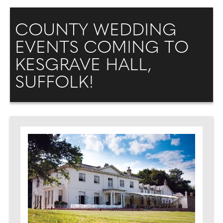
COUNTY WEDDING
EVENTS COMING TO
KESGRAVE HALL,
SUFFOLK!