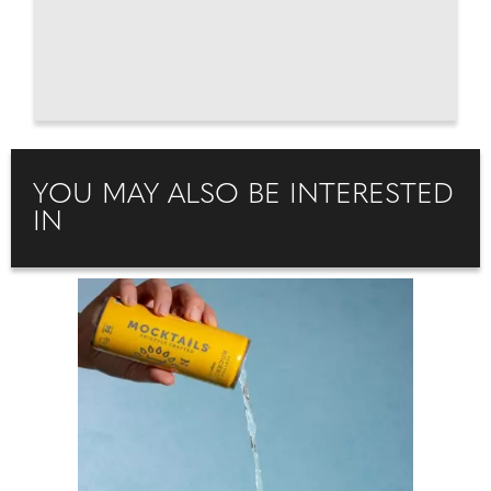
YOU MAY ALSO BE INTERESTED
IN