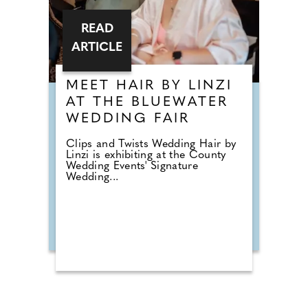
READ
ARTICLE
MEET HAIR BY LINZI
AT THE BLUEWATER
WEDDING FAIR
Clips and Twists Wedding Hair by
Linzi is exhibiting at the County
Wedding Events' Signature
Wedding...