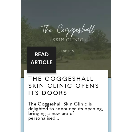
READ
ARTICLE
THE COGGESHALL
SKIN CLINIC OPENS
ITS DOORS
The Coggeshall Skin Clinic is
delighted to announce its opening,
bringing a new era of
personalised...