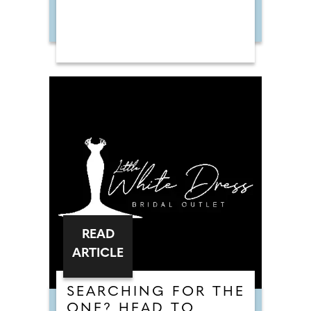
READ
ARTICLE
SEARCHING FOR THE
ONE? HEAD TO