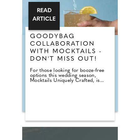
READ
ARTICLE
GOODYBAG
COLLABORATION
WITH MOCKTAILS -
DON'T MISS OUT!
For those looking for booze-free
options this wedding season,
Mocktails Uniquely Crafted, is...