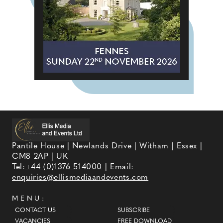
Pantile House | Newlands Drive | Witham | Essex |
CM8 2AP | UK
Tel:
+44 (0)1376 514000
| Email:
enquiries@ellismediaandevents.com
MENU:
CONTACT US
SUBSCRIBE
VACANCIES
FREE DOWNLOAD