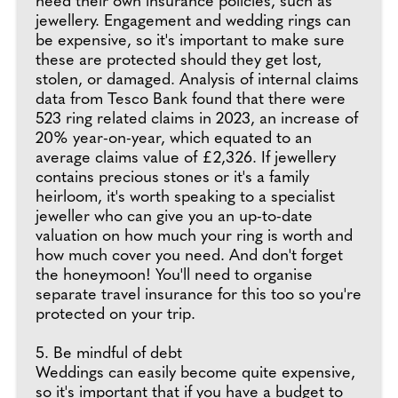
need their own insurance policies, such as
jewellery. Engagement and wedding rings can
be expensive, so it's important to make sure
these are protected should they get lost,
stolen, or damaged. Analysis of internal claims
data from Tesco Bank found that there were
523 ring related claims in 2023, an increase of
20% year-on-year, which equated to an
average claims value of £2,326. If jewellery
contains precious stones or it's a family
heirloom, it's worth speaking to a specialist
jeweller who can give you an up-to-date
valuation on how much your ring is worth and
how much cover you need. And don't forget
the honeymoon! You'll need to organise
separate travel insurance for this too so you're
protected on your trip.
5. Be mindful of debt
Weddings can easily become quite expensive,
so it's important that if you have a budget to