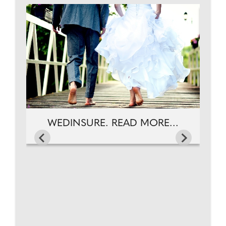
...
WEDINSURE. READ MORE...