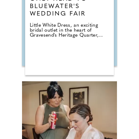
BLUEWATER'S
WEDDING FAIR
Little White Dress, an exciting
bridal outlet in the heart of
Gravesend's Heritage Quarter,...