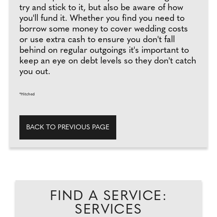
try and stick to it, but also be aware of how
you'll fund it. Whether you find you need to
borrow some money to cover wedding costs
or use extra cash to ensure you don't fall
behind on regular outgoings it's important to
keep an eye on debt levels so they don't catch
you out.
*Hitched
BACK TO PREVIOUS PAGE
FIND A SERVICE:
SERVICES