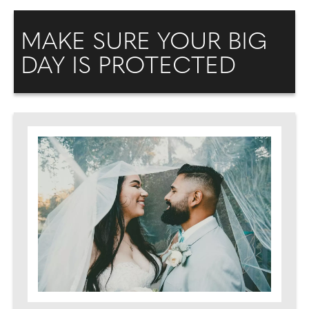
MAKE SURE YOUR BIG
DAY IS PROTECTED