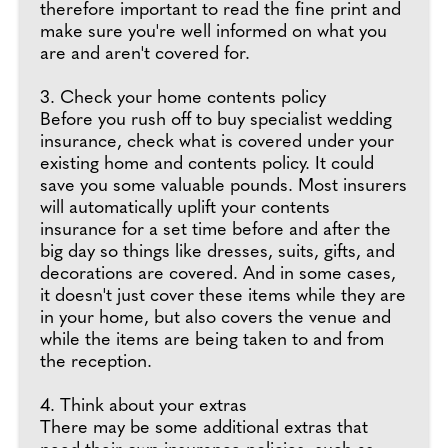
therefore important to read the fine print and
make sure you're well informed on what you
are and aren't covered for.
3. Check your home contents policy
Before you rush off to buy specialist wedding
insurance, check what is covered under your
existing home and contents policy. It could
save you some valuable pounds. Most insurers
will automatically uplift your contents
insurance for a set time before and after the
big day so things like dresses, suits, gifts, and
decorations are covered. And in some cases,
it doesn't just cover these items while they are
in your home, but also covers the venue and
while the items are being taken to and from
the reception.
4. Think about your extras
There may be some additional extras that