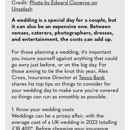
Credit:
Photo by Edward Cisneros on
Unsplash
A wedding is a special day for a couple, but
it can also be an expensive one. Between
venues, caterers, photographers, dresses,
and entertainment, the costs can add up.
For those planning a wedding, it's important
you insure yourself against anything that could
go awry just before, or on the big day. For
those aiming to tie the knot this year, Alex
Cross, Insurance Director at
Tesco Bank
shares his top tips on things to consider for
your wedding day to make sure you're covered
so things can run as smoothly as possible.
1. Know your wedding costs
Weddings can be a pricey affair, with the
average cost of a UK wedding in 2022 totalling
£18,400*. Before choosing your insurance