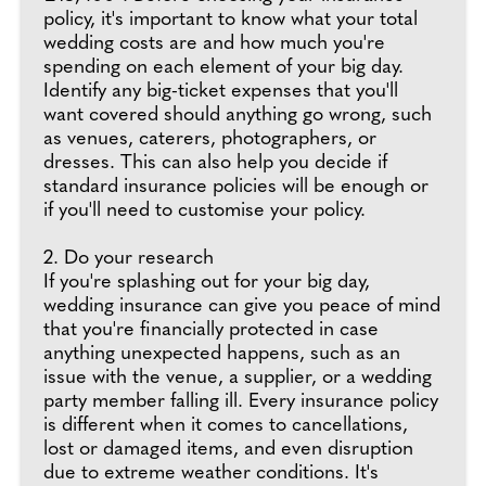
policy, it's important to know what your total
wedding costs are and how much you're
spending on each element of your big day.
Identify any big-ticket expenses that you'll
want covered should anything go wrong, such
as venues, caterers, photographers, or
dresses. This can also help you decide if
standard insurance policies will be enough or
if you'll need to customise your policy.
2. Do your research
If you're splashing out for your big day,
wedding insurance can give you peace of mind
that you're financially protected in case
anything unexpected happens, such as an
issue with the venue, a supplier, or a wedding
party member falling ill. Every insurance policy
is different when it comes to cancellations,
lost or damaged items, and even disruption
due to extreme weather conditions. It's