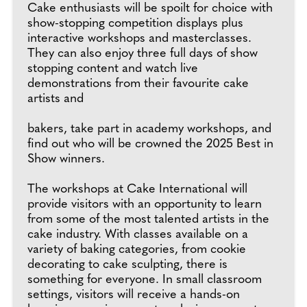
Cake enthusiasts will be spoilt for choice with
show-stopping competition displays plus
interactive workshops and masterclasses.
They can also enjoy three full days of show
stopping content and watch live
demonstrations from their favourite cake
artists and
bakers, take part in academy workshops, and
find out who will be crowned the 2025 Best in
Show winners.
The workshops at Cake International will
provide visitors with an opportunity to learn
from some of the most talented artists in the
cake industry. With classes available on a
variety of baking categories, from cookie
decorating to cake sculpting, there is
something for everyone. In small classroom
settings, visitors will receive a hands-on