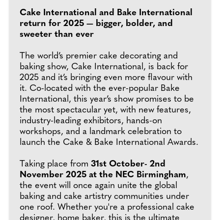
Cake International and Bake International
return for 2025 — bigger, bolder, and
sweeter than ever
The world’s premier cake decorating and
baking show, Cake International, is back for
2025 and it’s bringing even more flavour with
it. Co-located with the ever-popular Bake
International, this year’s show promises to be
the most spectacular yet, with new features,
industry-leading exhibitors, hands-on
workshops, and a landmark celebration to
launch the Cake & Bake International Awards.
Taking place from
31st October- 2nd
November 2025 at the NEC Birmingham
,
the event will once again unite the global
baking and cake artistry communities under
one roof. Whether you're a professional cake
designer, home baker, this is the ultimate