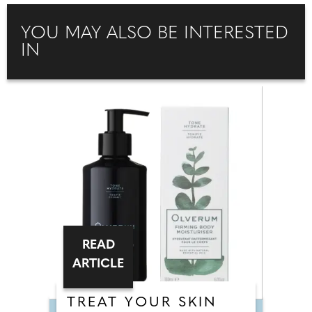
YOU MAY ALSO BE INTERESTED
IN
READ
ARTICLE
TREAT YOUR SKIN