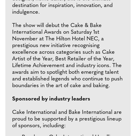
destination for inspiration, innovation, and
indulgence.
The show will debut the Cake & Bake
International Awards on Saturday 1st
November at The Hilton Hotel NEC, a
prestigious new initiative recognising
excellence across categories such as Cake
Artist of the Year, Best Retailer of the Year,
Lifetime Achievement and industry icons. The
awards aim to spotlight both emerging talent
and established legends who continue to push
boundaries in the art of cake and baking.
Sponsored by industry leaders
Cake International and Bake International are
proud to be supported by a prestigious lineup
of sponsors, including: