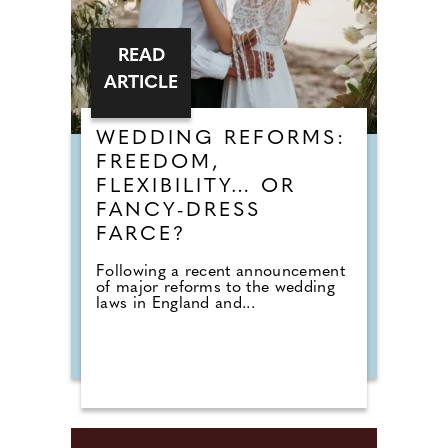
READ
ARTICLE
WEDDING REFORMS:
FREEDOM,
FLEXIBILITY… OR
FANCY-DRESS
FARCE?
Following a recent announcement
of major reforms to the wedding
laws in England and...