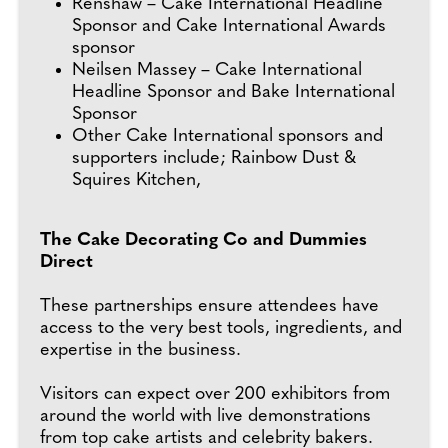
Renshaw – Cake International Headline
Sponsor and Cake International Awards
sponsor
Neilsen Massey – Cake International
Headline Sponsor and Bake International
Sponsor
Other Cake International sponsors and
supporters include; Rainbow Dust &
Squires Kitchen,
The Cake Decorating Co and Dummies
Direct
These partnerships ensure attendees have
access to the very best tools, ingredients, and
expertise in the business.
Visitors can expect over 200 exhibitors from
around the world with live demonstrations
from top cake artists and celebrity bakers.