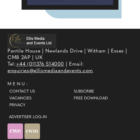
Pantile House | Newlands Drive | Witham | Essex |
CM8 2AP | UK
Tel:
+44 (0)1376 514000
| Email:
enquiries@ellismediaandevents.com
MENU:
CONTACT US
SUBSCRIBE
VACANCIES
FREE DOWNLOAD
PRIVACY
ADVERTISER LOG-IN