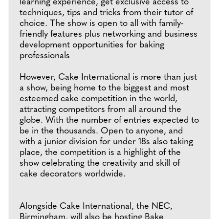
learning experience, get exclusive access to
techniques, tips and tricks from their tutor of
choice. The show is open to all with family-
friendly features plus networking and business
development opportunities for baking
professionals
However, Cake International is more than just
a show, being home to the biggest and most
esteemed cake competition in the world,
attracting competitors from all around the
globe. With the number of entries expected to
be in the thousands. Open to anyone, and
with a junior division for under 18s also taking
place, the competition is a highlight of the
show celebrating the creativity and skill of
cake decorators worldwide.
Alongside Cake International, the NEC,
Birmingham, will also be hosting Bake