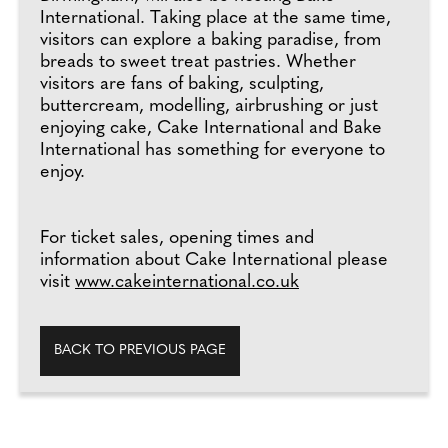
International. Taking place at the same time,
visitors can explore a baking paradise, from
breads to sweet treat pastries. Whether
visitors are fans of baking, sculpting,
buttercream, modelling, airbrushing or just
enjoying cake, Cake International and Bake
International has something for everyone to
enjoy.
For ticket sales, opening times and
information about Cake International please
visit
www.cakeinternational.co.uk
BACK TO PREVIOUS PAGE