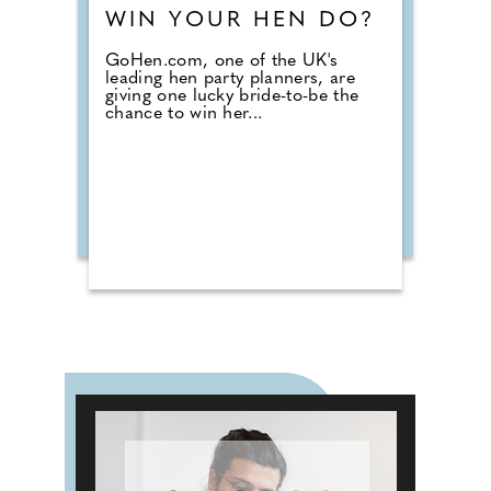
WIN YOUR HEN DO?
GoHen.com, one of the UK's
leading hen party planners, are
giving one lucky bride-to-be the
chance to win her...