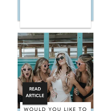
READ
ARTICLE
WOULD YOU LIKE TO