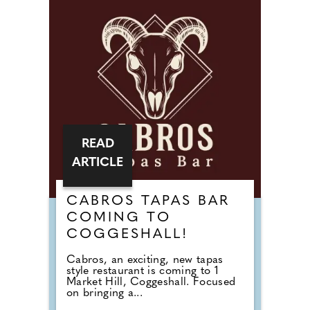
READ
ARTICLE
CABROS TAPAS BAR
COMING TO
COGGESHALL!
Cabros, an exciting, new tapas
style restaurant is coming to 1
Market Hill, Coggeshall. Focused
on bringing a...