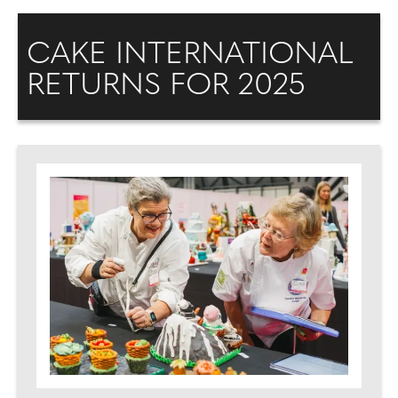
CAKE INTERNATIONAL
RETURNS FOR 2025