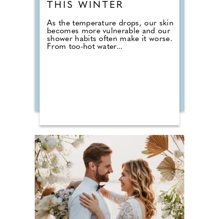
THIS WINTER
As the temperature drops, our skin
becomes more vulnerable and our
shower habits often make it worse.
From too-hot water...