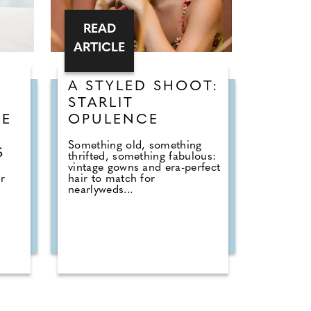
READ
ARTICLE
A STYLED SHOOT:
STARLIT
HE
OPULENCE
Something old, something
S
thrifted, something fabulous:
vintage gowns and era-perfect
r
hair to match for
nearlyweds...