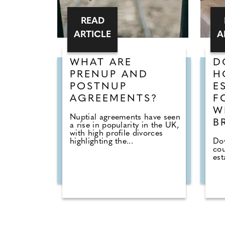
READ
ARTICLE
A
WHAT ARE
D
PRENUP AND
H
POSTNUP
E
AGREEMENTS?
F
W
Nuptial agreements have seen
B
a rise in popularity in the UK,
with high profile divorces
highlighting the...
Dow
cou
est