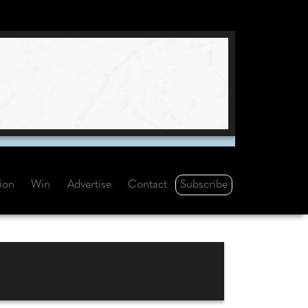
Subscribe
tion
Win
Advertise
Contact