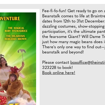
Fee-fi-fo-fun! Get ready to go on 
Beanstalk comes to life at Braintr
dates from 12th to 31st December.
dazzling costumes, show-stopping
participation, it's the ultimate pan
the fearsome Giant? Will Dame Tr
just how many magic beans does it
There's only one way to find out—j
beanstalk and beyond!
Please contact
boxoffice@theinsti
323228 to book!
Book online here!