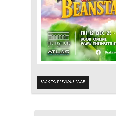
BACK TO PREVIOUS PAGE