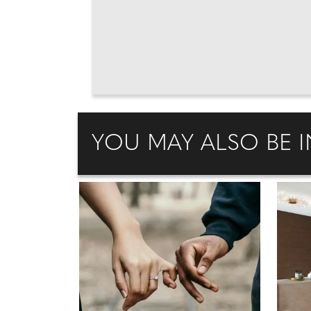
YOU MAY ALSO BE I