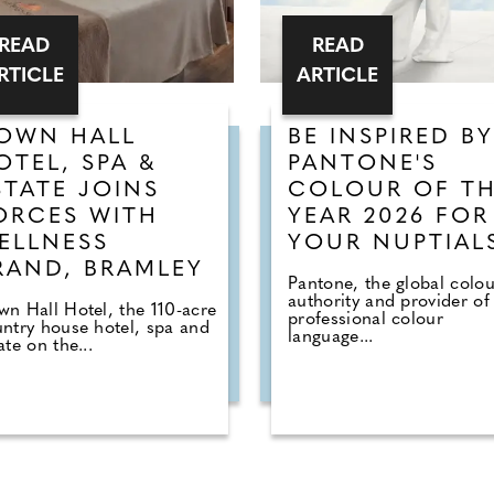
READ
READ
RTICLE
ARTICLE
OWN HALL
BE INSPIRED BY
OTEL, SPA &
PANTONE'S
STATE JOINS
COLOUR OF T
ORCES WITH
YEAR 2026 FOR
ELLNESS
YOUR NUPTIAL
RAND, BRAMLEY
Pantone, the global colou
authority and provider of
n Hall Hotel, the 110-acre
professional colour
ntry house hotel, spa and
language...
ate on the...