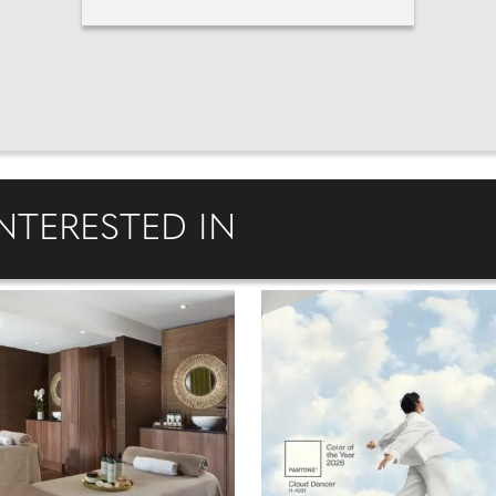
NTERESTED IN