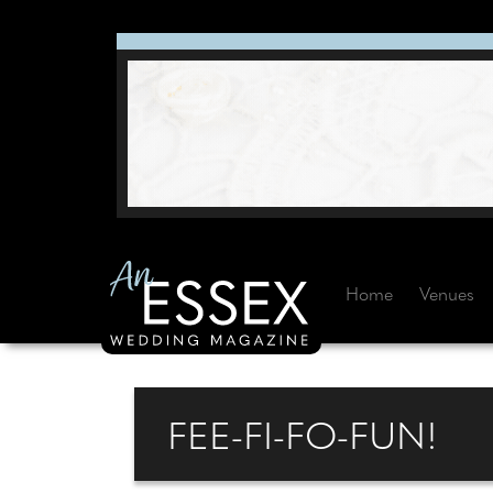
Home
Venues
FEE-FI-FO-FUN!