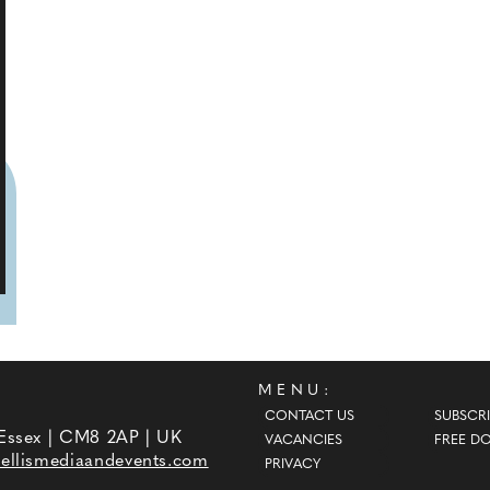
MENU:
CONTACT US
SUBSCRI
 Essex | CM8 2AP | UK
VACANCIES
FREE D
ellismediaandevents.com
PRIVACY