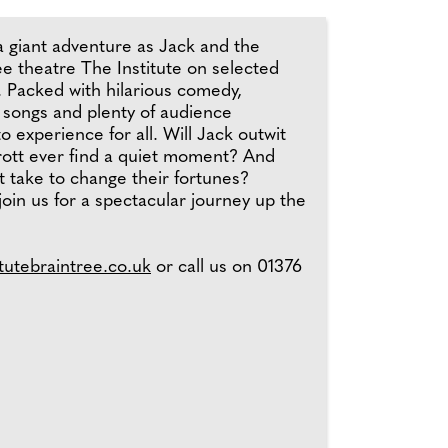
a giant adventure as Jack and the
ee theatre The Institute on selected
 Packed with hilarious comedy,
 songs and plenty of audience
to experience for all. Will Jack outwit
ott ever find a quiet moment? And
 take to change their fortunes?
oin us for a spectacular journey up the
tutebraintree.co.uk
or call us on 01376