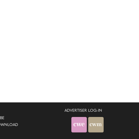
ADVERTISER LOG-IN
BE
OWNLOAD