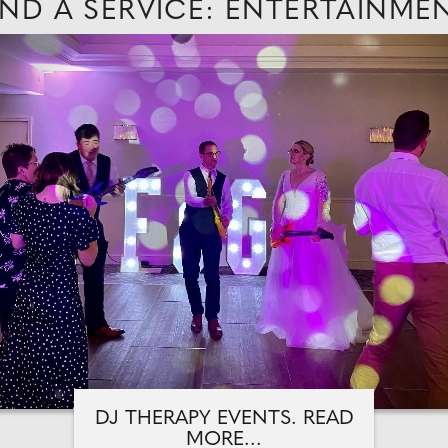
IND A SERVICE: ENTERTAINME
DJ THERAPY EVENTS. READ
MORE...