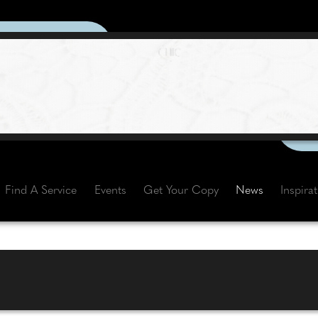
Find A Service
Events
Get Your Copy
News
Inspira