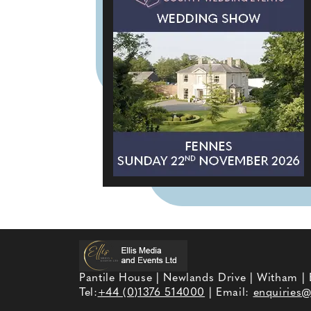
Pantile House | Newlands Drive | Witham |
Tel:
+44 (0)1376 514000
| Email:
enquiries@