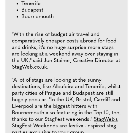
Tenerife
Budapest
Bournemouth
"With the rise of budget air travel and
comparatively cheaper costs abroad for food
and drinks, it's no huge surprise more stags
are looking at a weekend away over staying in
the UK," said Jon Stainer, Creative Director at
StagWeb.co.uk.
"A lot of stags are looking at the sunny
destinations, like Albufeira and Tenerife, whilst
party cities of Prague and Budapest are still
hugely popular. "In the UK, Bristol, Cardiff and
Liverpool are the biggest hitters with
Bournemouth also featuring in the Top 10, too,
thanks to our StagFest weekends."
StagWeb's
StagFest Weekends
are festival-inspired stag
parties exclusive to your group.