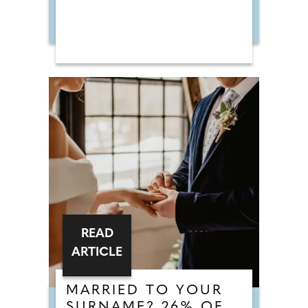
READ
ARTICLE
MARRIED TO YOUR
SURNAME? 26% OF