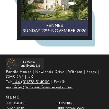
Pantile House | Newlands Drive | Witham | Essex |
CM8 2AP | UK
Tel:
+44 (0)1376 514000
| Email:
enquiries@ellismediaandevents.com
MENU:
CONTACT US
SUBSCRIBE
VACANCIES
FREE DOWNLOAD