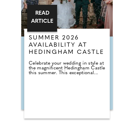
READ
ARTICLE
SUMMER 2026
AVAILABILITY AT
HEDINGHAM CASTLE
Celebrate your wedding in style at
the magnificent Hedingham Castle
this summer. This exceptional...