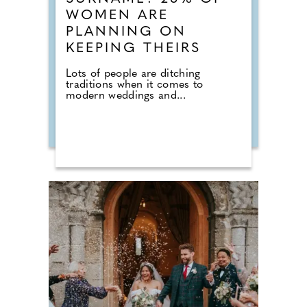
WOMEN ARE
PLANNING ON
KEEPING THEIRS
Lots of people are ditching
traditions when it comes to
modern weddings and...