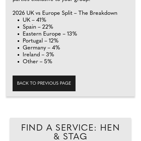
2026 UK vs Europe Split – The Breakdown
UK – 41%
Spain – 22%
Eastern Europe – 13%
Portugal – 12%
Germany – 4%
Ireland – 3%
Other – 5%
BACK TO PREVIOUS PAGE
FIND A SERVICE: HEN
& STAG