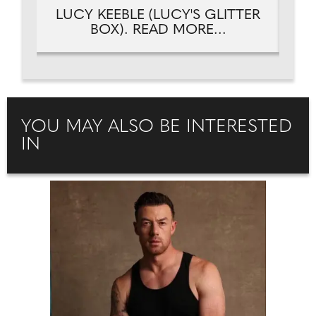
TER
LUCY KEEBLE (LUCY'S GLITTER
LU
BOX). READ MORE...
YOU MAY ALSO BE INTERESTED
IN