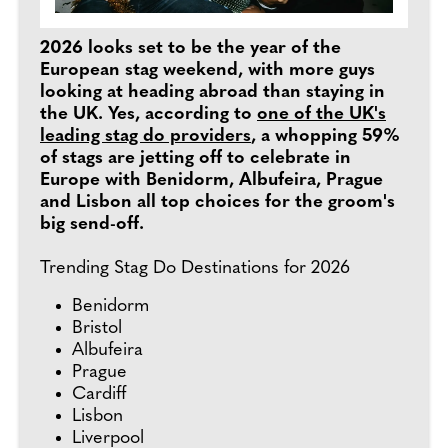
2026 looks set to be the year of the
European stag weekend, with more guys
looking at heading abroad than staying in
the UK. Yes, according to
one of the UK's
leading stag do providers
, a whopping 59%
of stags are jetting off to celebrate in
Europe with Benidorm, Albufeira, Prague
and Lisbon all top choices for the groom's
big send-off.
Trending Stag Do Destinations for 2026
Benidorm
Bristol
Albufeira
Prague
Cardiff
Lisbon
Liverpool