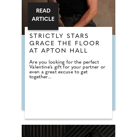
READ
ARTICLE
STRICTLY STARS
GRACE THE FLOOR
AT APTON HALL
Are you looking for the perfect
Valentine's gift for your partner or
even a great excuse to get
together...