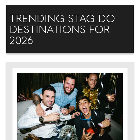
TRENDING STAG DO
DESTINATIONS FOR
2026