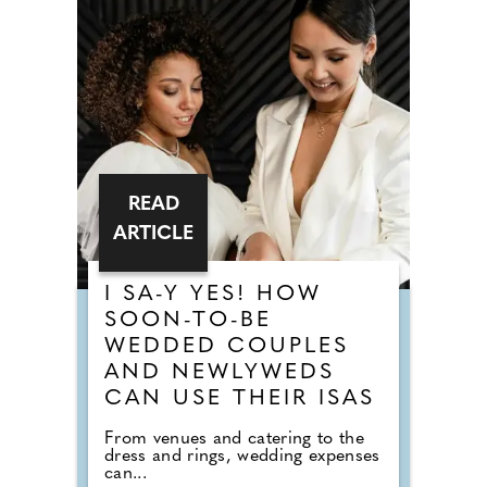
READ
ARTICLE
I SA-Y YES! HOW
SOON-TO-BE
WEDDED COUPLES
AND NEWLYWEDS
CAN USE THEIR ISAS
From venues and catering to the
dress and rings, wedding expenses
can...