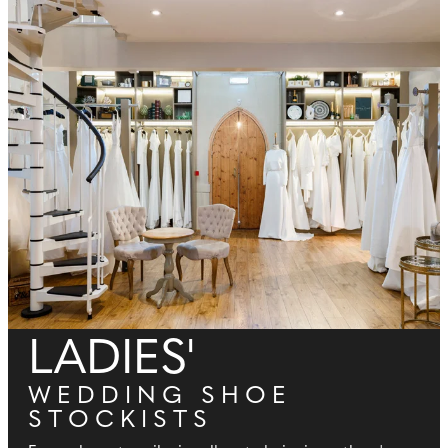
LADIES'
WEDDING SHOE
STOCKISTS