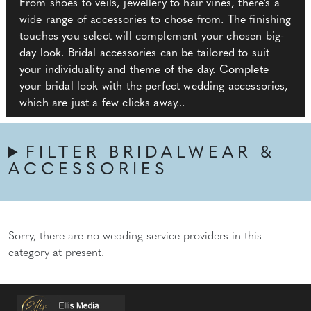
From shoes to veils, jewellery to hair vines, there's a
wide range of accessories to chose from. The finishing
touches you select will complement your chosen big-
day look. Bridal accessories can be tailored to suit
your individuality and theme of the day. Complete
your bridal look with the perfect wedding accessories,
which are just a few clicks away...
FILTER BRIDALWEAR &
ACCESSORIES
Sorry, there are no wedding service providers in this
category at present.