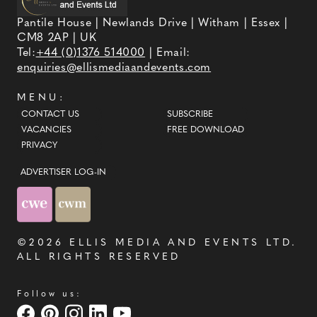
Pantile House | Newlands Drive | Witham | Essex |
CM8 2AP | UK
Tel:
+44 (0)1376 514000
| Email:
enquiries@ellismediaandevents.com
MENU:
CONTACT US
SUBSCRIBE
VACANCIES
FREE DOWNLOAD
PRIVACY
ADVERTISER LOG-IN
©2026
ELLIS MEDIA AND EVENTS LTD
.
ALL RIGHTS RESERVED
Follow us: