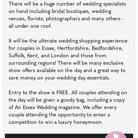
There will be a huge number of wedding specialists
on hand including bridal boutiques, wedding
venues, florists, photographers and many others -
all under one roof.
It will be the ultimate wedding shopping experience
for couples in Essex, Hertfordshire, Bedfordshire,
Suffolk, Kent, and London and those from
surrounding regions! There will be many exclusive
show offers available on the day and a great way to
save money on your wedding day essentials.
Entry to the show is FREE. All couples attending on
the day will be given a goody bag, including a copy
of An Essex Wedding magazine. We offer every
couple attending the opportunity to enter a
competition to win a luxury honeymoon.