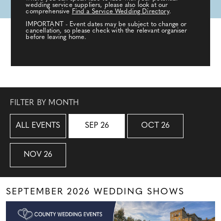
wedding service suppliers, please also look at our
comprehensive
Find a Service Wedding Directory
.
IMPORTANT - Event dates may be subject to change or
cancellation, so please check with the relevant organiser
before leaving home.
FILTER BY MONTH
ALL EVENTS
SEP 26
OCT 26
NOV 26
SEPTEMBER 2026 WEDDING SHOWS