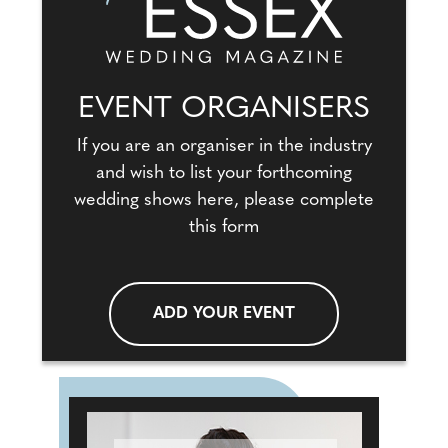
EVENT ORGANISERS
If you are an organiser in the industry
and wish to list your forthcoming
wedding shows here, please complete
this form
ADD YOUR EVENT