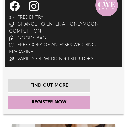
FREE ENTRY
CHANCE TO ENTER A HONEYMOON
COMPETITION
GOODY BAG
FREE COPY OF AN ESSEX WEDDING
MAGAZINE
VARIETY OF WEDDING EXHIBITORS
FIND OUT MORE
REGISTER NOW