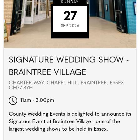
SUNDAY
27
SEP 2026
SIGNATURE WEDDING SHOW -
BRAINTREE VILLAGE
CHARTER WAY, CHAPEL HILL, BRAINTREE, ESSEX
CM77 8YH
11am - 3.00pm
County Wedding Events is delighted to announce its
Signature Event at Braintree Village - one of the
largest wedding shows to be held in Essex.