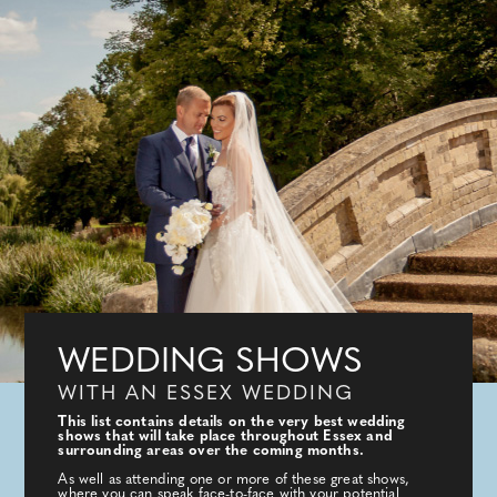
WEDDING SHOWS
WITH AN ESSEX WEDDING
This list contains details on the very best wedding
shows that will take place throughout Essex and
surrounding areas over the coming months.
As well as attending one or more of these great shows,
where you can speak face-to-face with your potential