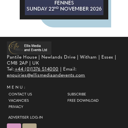
Pantile House | Newlands Drive | Witham | Essex |
CM8 2AP | UK
Tel:
+44 (0)1376 514000
| Email:
enquiries@ellismediaandevents.com
MENU:
CONTACT US
SUBSCRIBE
VACANCIES
FREE DOWNLOAD
PRIVACY
ADVERTISER LOG-IN