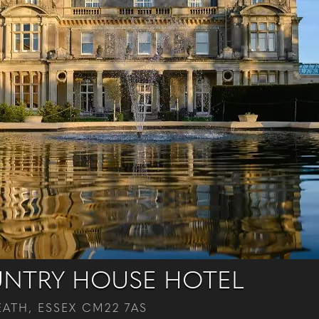
NTRY HOUSE HOTEL
ATH, ESSEX CM22 7AS