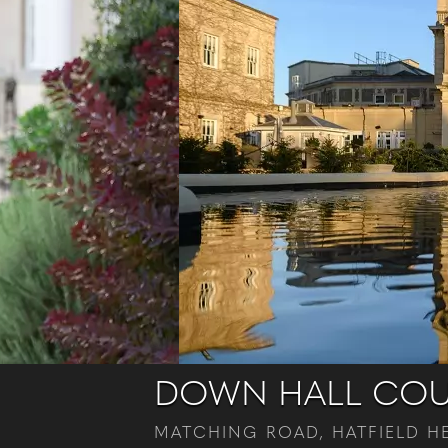
DOWN HALL COU
MATCHING ROAD, HATFIELD HE