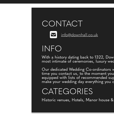
CONTACT
info@downhall.co.uk
INFO
With a history dating back to 1322, Dow
most intimate of ceremonies, luxury wed
Our dedicated Wedding Co-ordinators wi
time you contact us, to the moment you 
equipped with lists of recommended suppl
make your wedding day everything you 
CATEGORIES
Historic venues, Hotels, Manor house &