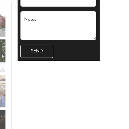
Notes: