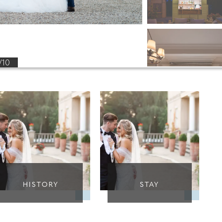
/10
HISTORY
STAY