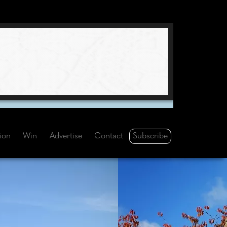
Subscribe
tion
Win
Advertise
Contact