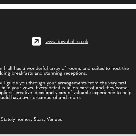
www.downhall.co.uk
n Hall has a wonderful array of rooms and suites to host the
ding breakfasts and stunning receptions.
ll guide you through your arrangements from the very first
take your vows. Every detail is taken care of and they come
iers, creative ideas and years of valuable experience to help
could have ever dreamed of and more.
 Stately homes, Spas, Venues