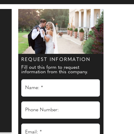
REQUEST INFORMATION
Fill out this form to request
information from this company.
Name: *
Phone Number:
Email: *