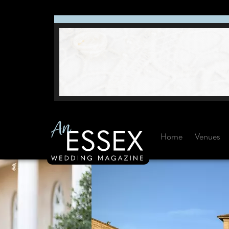
Home
Venues