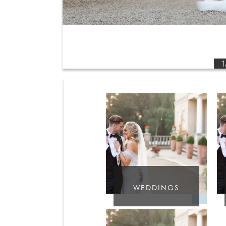
1
WEDDINGS