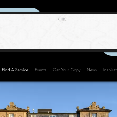
Find A Service
Events
Get Your Copy
News
Inspira