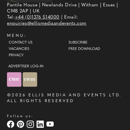
Pantile House | Newlands Drive | Witham | Essex |
CM8 2AP | UK
Tel:
+44 (0)1376 514000
| Email:
enquiries@ellismediaandevents.com
MENU:
CONTACT US
SUBSCRIBE
VACANCIES
FREE DOWNLOAD
PRIVACY
ADVERTISER LOG-IN
©2026
ELLIS MEDIA AND EVENTS LTD
.
ALL RIGHTS RESERVED
Follow us: