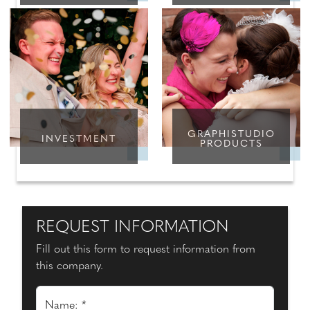
GRAPHISTUDIO
INVESTMENT
PRODUCTS
REQUEST INFORMATION
Fill out this form to request information from
this company.
Name: *