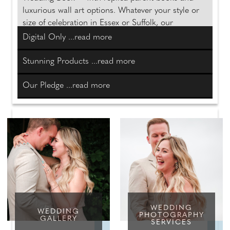
luxurious wall art options. Whatever your style or
size of celebration in Essex or Suffolk, our
collections turn your wedding story into timeless
Digital Only ...read more
heirlooms you will treasure forever.
Stunning Products ...read more
Discover more
Our Pledge ...read more
WEDDING
WEDDING
PHOTOGRAPHY
GALLERY
SERVICES