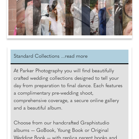
Standard Collections ...read more
At Parker Photography you will find beautifully
crafted wedding collections designed to tell your
day from preparation to final dance. Each features
a complimentary pre-wedding shoot,
comprehensive coverage, a secure online gallery
and a beautiful album.
Choose from our handcrafted Graphistudio
albums — GoBook, Young Book or Original
Wedding Book — with replica parent books and