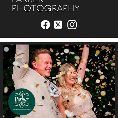
PARKER
PHOTOGRAPHY