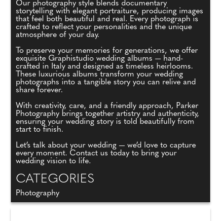
Our photography style blends documentary
storytelling with elegant portraiture, producing images
that feel both beautiful and real. Every photograph is
crafted to reflect your personalities and the unique
atmosphere of your day.
To preserve your memories for generations, we offer
exquisite Graphistudio wedding albums — hand-
crafted in Italy and designed as timeless heirlooms.
These luxurious albums transform your wedding
photographs into a tangible story you can relive and
share forever.
With creativity, care, and a friendly approach, Parker
Photography brings together artistry and authenticity,
ensuring your wedding story is told beautifully from
start to finish.
Let’s talk about your wedding — we’d love to capture
every moment. Contact us today to bring your
wedding vision to life.
CATEGORIES
Photography