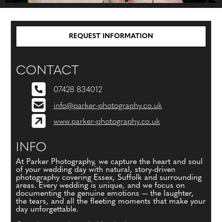
REQUEST INFORMATION
CONTACT
07428 834012
info@parker-photography.co.uk
www.parker-photography.co.uk
INFO
At Parker Photography, we capture the heart and soul
of your wedding day with natural, story-driven
photography covering Essex, Suffolk and surrounding
areas. Every wedding is unique, and we focus on
documenting the genuine emotions — the laughter,
the tears, and all the fleeting moments that make your
day unforgettable.