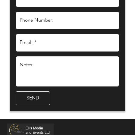
Phone Number:
Email: *
Notes: