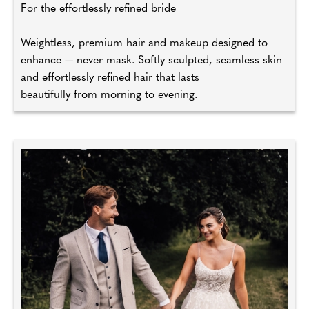
For the effortlessly refined bride
Weightless, premium hair and makeup designed to
enhance — never mask. Softly sculpted, seamless skin
and effortlessly refined hair that lasts
beautifully from morning to evening.