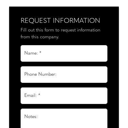
REQUEST INFORMATION
Fill out this form to request information
from this company.
Name: *
Phone Number:
Email: *
Notes: