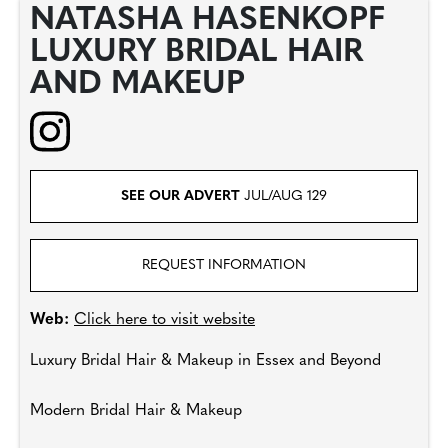
NATASHA HASENKOPF
LUXURY BRIDAL HAIR
AND MAKEUP
SEE OUR ADVERT
JUL/AUG 129
REQUEST INFORMATION
Web:
Click here to visit website
Luxury Bridal Hair & Makeup in Essex and Beyond
Modern Bridal Hair & Makeup