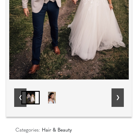
Categories:
Hair & Beauty