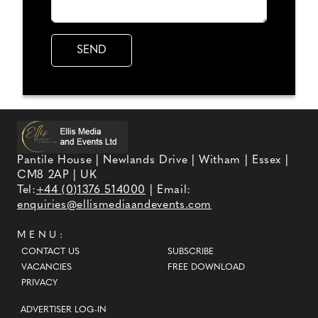
Pantile House | Newlands Drive | Witham | Essex |
CM8 2AP | UK
Tel:
+44 (0)1376 514000
| Email:
enquiries@ellismediaandevents.com
MENU:
CONTACT US
SUBSCRIBE
VACANCIES
FREE DOWNLOAD
PRIVACY
ADVERTISER LOG-IN