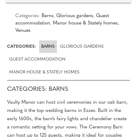
Categories:
Barns
,
Glorious gardens
,
Guest
accommodation
,
Manor house & Stately homes
,
Venues
CATEGORIES:
BARNS
GLORIOUS GARDENS
GUEST ACCOMMODATION
MANOR HOUSE & STATELY HOMES
CATEGORIES: BARNS
Vaulty Manor can host civil ceremonies in our oak barn,
making it the top wedding barns in Essex. Built in the
early 1600s, the barn’s fairy lights and chandelier create
a romantic setting for your vows. The Ceremony Barn
can host up to 125 guests, making it ideal for couples