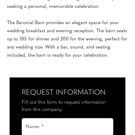
seeking a personal, memorable celebration.
The Baronial Barn provides an elegant space for your
wedding breakfast and evening reception. The barn seats
up to 185 for dinner and 200 for the evening, perfect for
any wedding size. With a bar, sound, and seating
included, the barn is ready for your celebration.
REQUEST INFORMATION
Fill out this form to request information
from this company.
Name: *