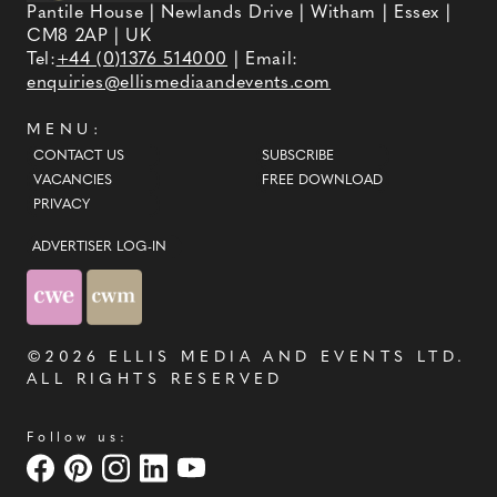
Pantile House | Newlands Drive | Witham | Essex |
CM8 2AP | UK
Tel:
+44 (0)1376 514000
| Email:
enquiries@ellismediaandevents.com
MENU:
CONTACT US
SUBSCRIBE
VACANCIES
FREE DOWNLOAD
PRIVACY
ADVERTISER LOG-IN
©2026
ELLIS MEDIA AND EVENTS LTD
.
ALL RIGHTS RESERVED
Follow us: