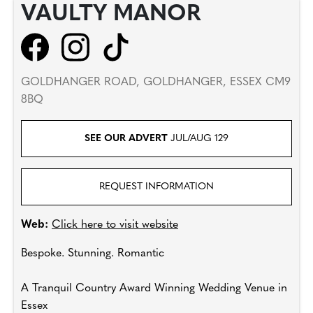
VAULTY MANOR
GOLDHANGER ROAD, GOLDHANGER, ESSEX CM9
8BQ
SEE OUR ADVERT
JUL/AUG 129
REQUEST INFORMATION
Web:
Click here to visit website
Bespoke. Stunning. Romantic
A Tranquil Country Award Winning Wedding Venue in
Essex