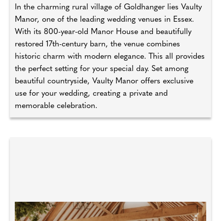
In the charming rural village of Goldhanger lies Vaulty
Manor, one of the leading wedding venues in Essex.
With its 800-year-old Manor House and beautifully
restored 17th-century barn, the venue combines
historic charm with modern elegance. This all provides
the perfect setting for your special day. Set among
beautiful countryside, Vaulty Manor offers exclusive
use for your wedding, creating a private and
memorable celebration.