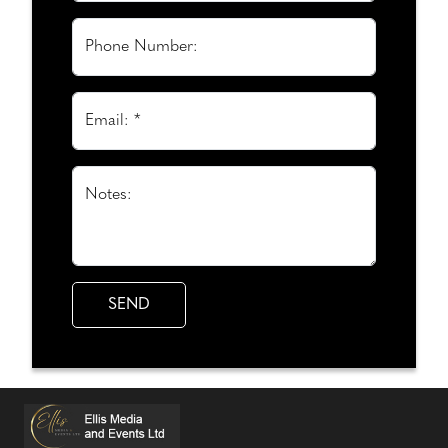
Phone Number:
Email: *
Notes: