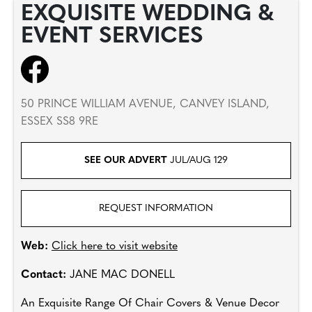
EXQUISITE WEDDING &
EVENT SERVICES
50 PRINCE WILLIAM AVENUE, CANVEY ISLAND,
ESSEX SS8 9RE
SEE OUR ADVERT
JUL/AUG 129
REQUEST INFORMATION
Web:
Click here to visit website
Contact:
JANE MAC DONELL
An Exquisite Range Of Chair Covers & Venue Decor