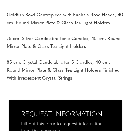
Goldfish Bowl Centrepiece with Fuchsia Rose Heads, 40
cm. Round Mirror Plate & Glass Tea Light Holders
75 cm. Silver Candelabra for 5 Candles, 40 cm. Round
Mirror Plate & Glass Tea Light Holders
85 cm. Crystal Candelabra for 5 Candles, 40 cm.
Round Mirror Plate & Glass Tea Light Holders Finished
With Irredescent Crystal Strings
REQUEST INFORMATION
Fill out this form to request information