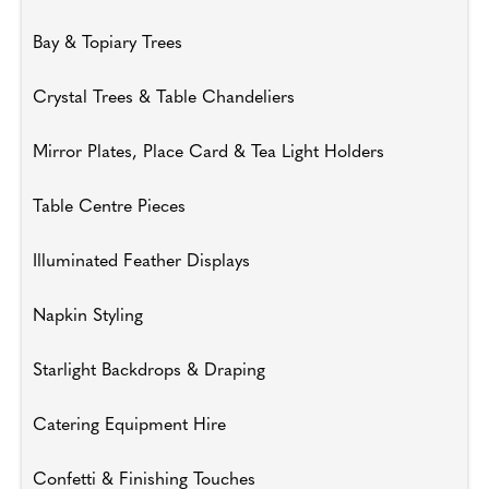
Bay & Topiary Trees
Crystal Trees & Table Chandeliers
Mirror Plates, Place Card & Tea Light Holders
Table Centre Pieces
Illuminated Feather Displays
Napkin Styling
Starlight Backdrops & Draping
Catering Equipment Hire
Confetti & Finishing Touches