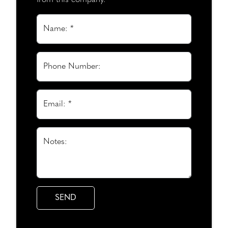
from this company.
Name: *
Phone Number:
Email: *
Notes: