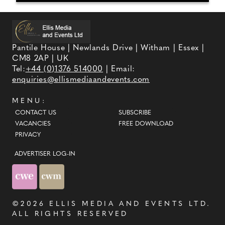
Pantile House | Newlands Drive | Witham | Essex |
CM8 2AP | UK
Tel:
+44 (0)1376 514000
| Email:
enquiries@ellismediaandevents.com
MENU:
CONTACT US
SUBSCRIBE
VACANCIES
FREE DOWNLOAD
PRIVACY
ADVERTISER LOG-IN
©2026
ELLIS MEDIA AND EVENTS LTD
.
ALL RIGHTS RESERVED