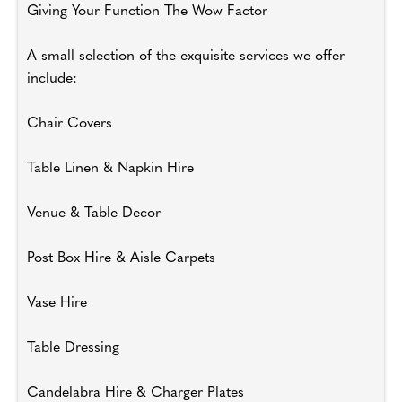
Giving Your Function The Wow Factor
A small selection of the exquisite services we offer
include:
Chair Covers
Table Linen & Napkin Hire
Venue & Table Decor
Post Box Hire & Aisle Carpets
Vase Hire
Table Dressing
Candelabra Hire & Charger Plates