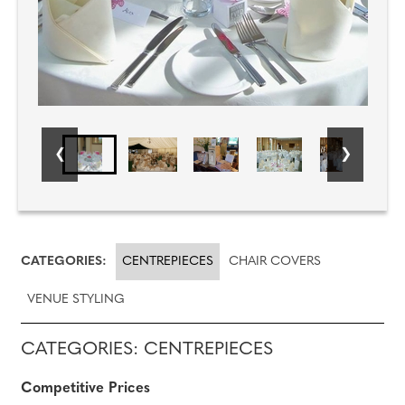
CATEGORIES:
CENTREPIECES
CHAIR COVERS
VENUE STYLING
CATEGORIES: CENTREPIECES
Competitive Prices