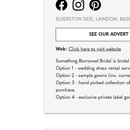
ELVERSTON SIDE, LAINDON, BASI
SEE OUR ADVERT
Web:
Click here to visit website
Something Borrowed Bridal is bridal 
Option 1 - wedding dress rental serv
Option 2 - sample gowns (inc. curve) 
Option 3 - hand picked collection of
purchase.
Option 4 - exclusive private label go