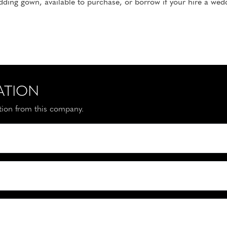
ding gown, available to purchase, or borrow if your hire a wed
ATION
ation from this company.