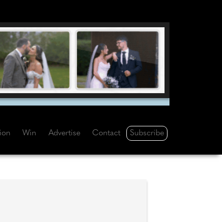
Subscribe
tion
Win
Advertise
Contact