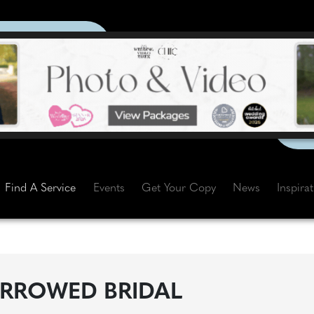
Find A Service
Events
Get Your Copy
News
Inspira
RROWED BRIDAL