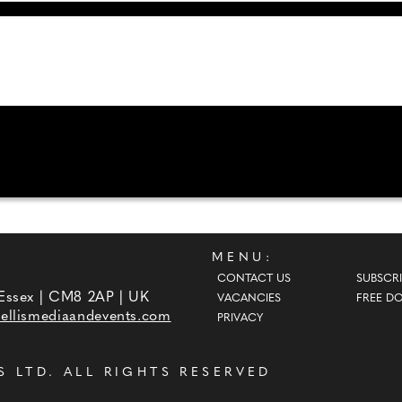
MENU:
CONTACT US
SUBSCRI
 Essex | CM8 2AP | UK
VACANCIES
FREE D
ellismediaandevents.com
PRIVACY
S LTD
. ALL RIGHTS RESERVED