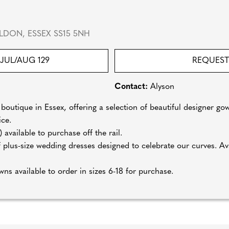
LDON, ESSEX SS15 5NH
JUL/AUG 129
REQUEST
Contact:
Alyson
boutique in Essex, offering a selection of beautiful designer gow
ice.
available to purchase off the rail.
 plus-size wedding dresses designed to celebrate our curves. Avai
wns available to order in sizes 6-18 for purchase.