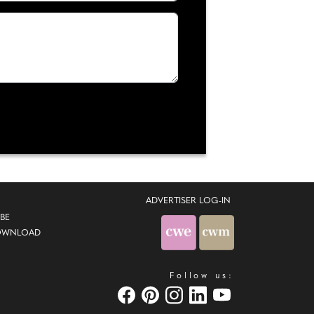
ADVERTISER LOG-IN
BE
OWNLOAD
Follow us: