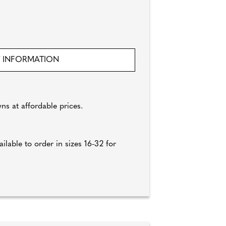
 INFORMATION
ns at affordable prices.
lable to order in sizes 16-32 for