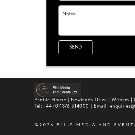
Notes:
Pantile House | Newlands Drive | Witham |
Tel:
+44 (0)1376 514000
| Email:
enquiries@
©2026
ELLIS MEDIA AND EVENT