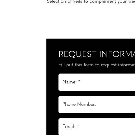
Selection of veils to complement your wed
REQUEST INFORM
Fill out this form to request inform
Name: *
Phone Number:
Email: *