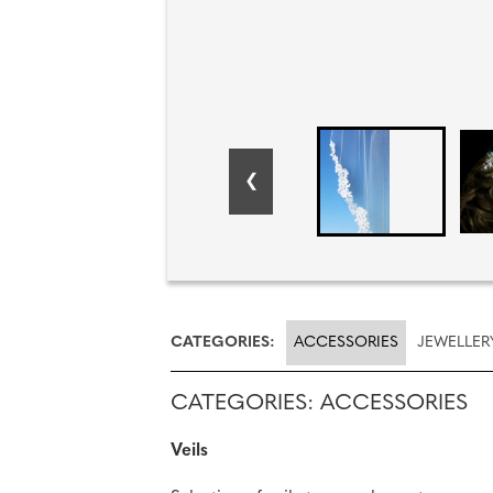
CATEGORIES:
ACCESSORIES
JEWELLER
CATEGORIES: ACCESSORIES
Veils