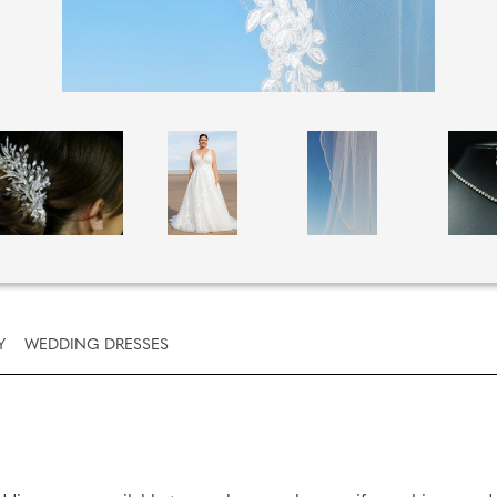
Y
WEDDING DRESSES