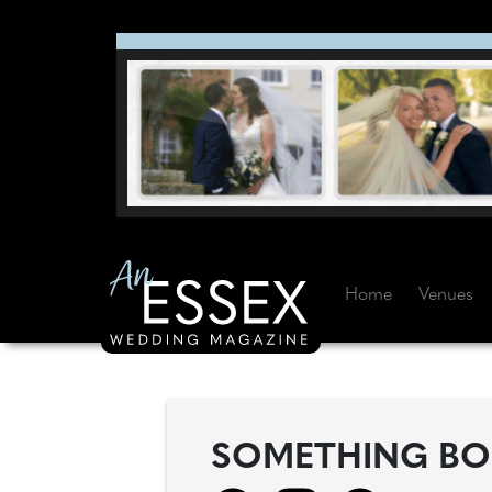
Home
Venues
SOMETHING BO