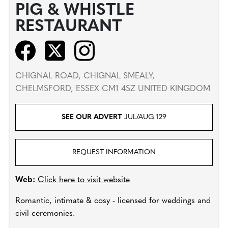
PIG & WHISTLE
RESTAURANT
CHIGNAL ROAD, CHIGNAL SMEALY,
CHELMSFORD, ESSEX CM1 4SZ UNITED KINGDOM
SEE OUR ADVERT
JUL/AUG 129
REQUEST INFORMATION
Web:
Click here to visit website
Romantic, intimate & cosy - licensed for weddings and
civil ceremonies.