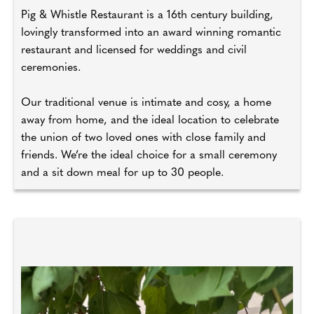
Pig & Whistle Restaurant is a 16th century building,
lovingly transformed into an award winning romantic
restaurant and licensed for weddings and civil
ceremonies.
Our traditional venue is intimate and cosy, a home
away from home, and the ideal location to celebrate
the union of two loved ones with close family and
friends. We’re the ideal choice for a small ceremony
and a sit down meal for up to 30 people.