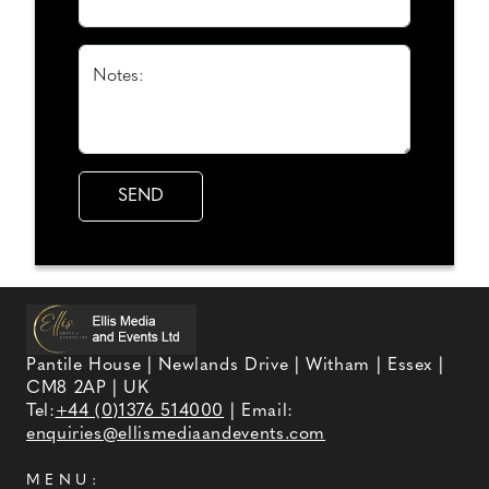
Notes:
Pantile House | Newlands Drive | Witham | Essex |
CM8 2AP | UK
Tel:
+44 (0)1376 514000
| Email:
enquiries@ellismediaandevents.com
MENU: