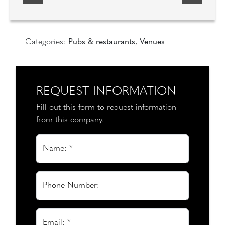
Categories:
Pubs & restaurants
,
Venues
REQUEST INFORMATION
Fill out this form to request information
from this company.
Name: *
Phone Number:
Email: *