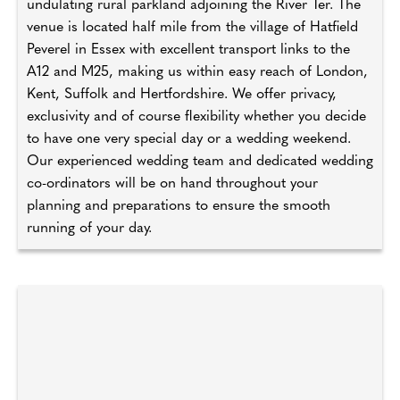
undulating rural parkland adjoining the River Ter. The
venue is located half mile from the village of Hatfield
Peverel in Essex with excellent transport links to the
A12 and M25, making us within easy reach of London,
Kent, Suffolk and Hertfordshire. We offer privacy,
exclusivity and of course flexibility whether you decide
to have one very special day or a wedding weekend.
Our experienced wedding team and dedicated wedding
co-ordinators will be on hand throughout your
planning and preparations to ensure the smooth
running of your day.