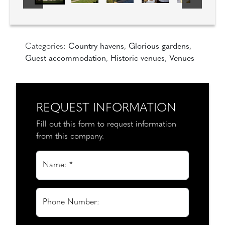
Categories:
Country havens
,
Glorious gardens
,
Guest accommodation
,
Historic venues
,
Venues
REQUEST INFORMATION
Fill out this form to request information
from this company.
Name: *
Phone Number: