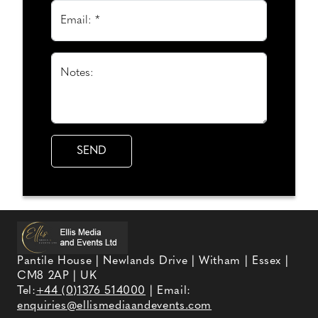
Email: *
Notes:
Pantile House | Newlands Drive | Witham | Essex |
CM8 2AP | UK
Tel:
+44 (0)1376 514000
| Email:
enquiries@ellismediaandevents.com