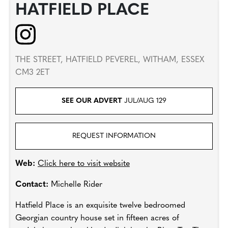
HATFIELD PLACE
THE STREET, HATFIELD PEVEREL, WITHAM, ESSEX
CM3 2ET
SEE OUR ADVERT
JUL/AUG 129
REQUEST INFORMATION
Web:
Click here to visit website
Contact:
Michelle Rider
Hatfield Place is an exquisite twelve bedroomed
Georgian country house set in fifteen acres of