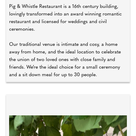
Pig & Whistle Restaurant is a 16th century building,
lovingly transformed into an award winning romantic
restaurant and licensed for weddings and civil
ceremonies.
Our traditional venue is intimate and cosy, a home
away from home, and the ideal location to celebrate
the union of two loved ones with close family and
friends. We’re the ideal choice for a small ceremony
and a sit down meal for up to 30 people.