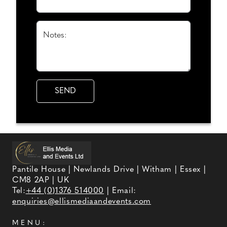
Notes:
Pantile House | Newlands Drive | Witham | Essex |
CM8 2AP | UK
Tel:
+44 (0)1376 514000
| Email:
enquiries@ellismediaandevents.com
MENU: