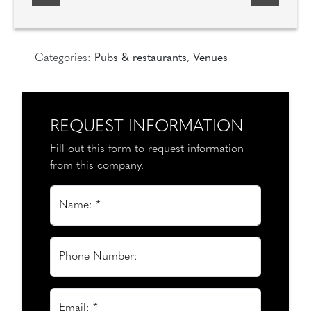
Categories:
Pubs & restaurants
,
Venues
REQUEST INFORMATION
Fill out this form to request information
from this company.
Name: *
Phone Number:
Email: *