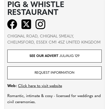
PIG & WHISTLE
RESTAURANT
CHIGNAL ROAD, CHIGNAL SMEALY,
CHELMSFORD, ESSEX CM1 4SZ UNITED KINGDOM
SEE OUR ADVERT
JUL/AUG 129
REQUEST INFORMATION
Web:
Click here to visit website
Romantic, intimate & cosy - licensed for weddings and
civil ceremonies.