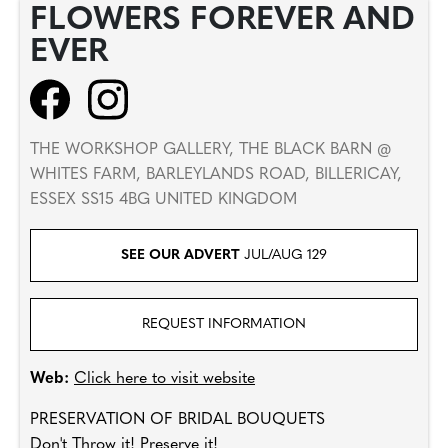
FLOWERS FOREVER AND
EVER
THE WORKSHOP GALLERY, THE BLACK BARN @
WHITES FARM, BARLEYLANDS ROAD, BILLERICAY,
ESSEX SS15 4BG UNITED KINGDOM
SEE OUR ADVERT
JUL/AUG 129
REQUEST INFORMATION
Web:
Click here to visit website
PRESERVATION OF BRIDAL BOUQUETS
Don't Throw it! Preserve it!