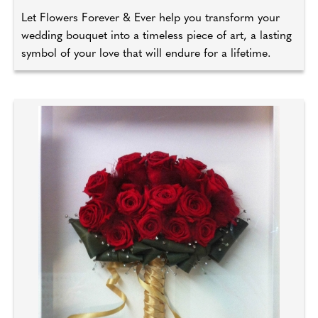
Let Flowers Forever & Ever help you transform your
wedding bouquet into a timeless piece of art, a lasting
symbol of your love that will endure for a lifetime.