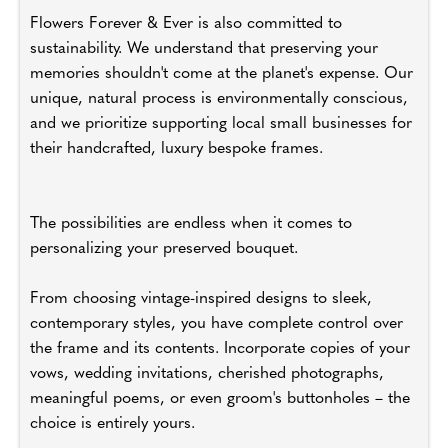
Flowers Forever & Ever is also committed to
sustainability. We understand that preserving your
memories shouldn't come at the planet's expense. Our
unique, natural process is environmentally conscious,
and we prioritize supporting local small businesses for
their handcrafted, luxury bespoke frames.
The possibilities are endless when it comes to
personalizing your preserved bouquet.
From choosing vintage-inspired designs to sleek,
contemporary styles, you have complete control over
the frame and its contents. Incorporate copies of your
vows, wedding invitations, cherished photographs,
meaningful poems, or even groom's buttonholes – the
choice is entirely yours.