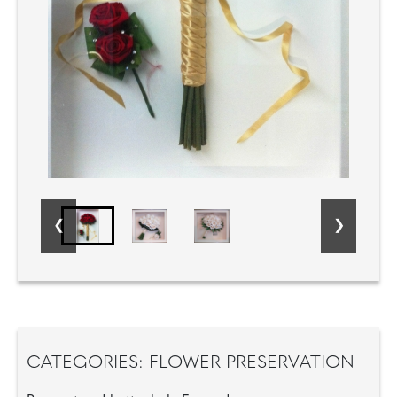
CATEGORIES: FLOWER PRESERVATION