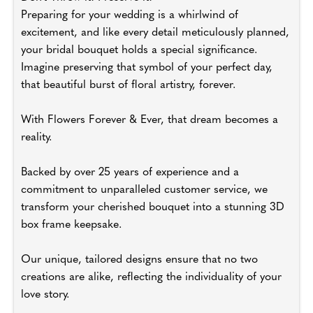
Preparing for your wedding is a whirlwind of
excitement, and like every detail meticulously planned,
your bridal bouquet holds a special significance.
Imagine preserving that symbol of your perfect day,
that beautiful burst of floral artistry, forever.
With Flowers Forever & Ever, that dream becomes a
reality.
Backed by over 25 years of experience and a
commitment to unparalleled customer service, we
transform your cherished bouquet into a stunning 3D
box frame keepsake.
Our unique, tailored designs ensure that no two
creations are alike, reflecting the individuality of your
love story.