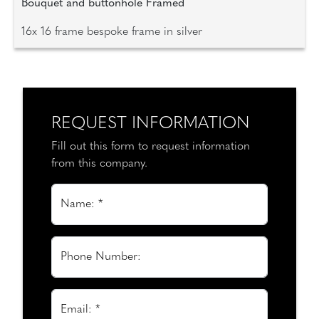
Bouquet and buttonhole Framed
16x 16 frame bespoke frame in silver
REQUEST INFORMATION
Fill out this form to request information
from this company.
Name: *
Phone Number:
Email: *