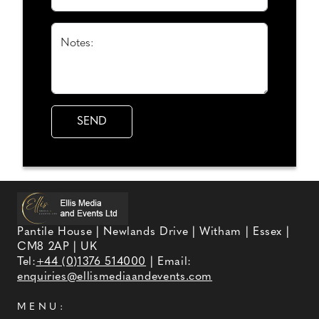
Notes:
Pantile House | Newlands Drive | Witham | Essex |
CM8 2AP | UK
Tel:
+44 (0)1376 514000
| Email:
enquiries@ellismediaandevents.com
MENU: