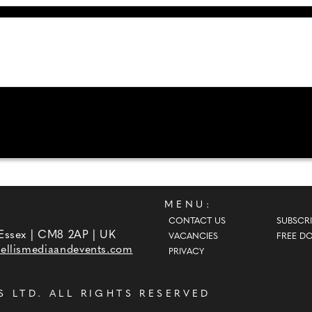
MENU:
CONTACT US
SUBSCRI
 Essex | CM8 2AP | UK
VACANCIES
FREE D
ellismediaandevents.com
PRIVACY
S LTD
. ALL RIGHTS RESERVED