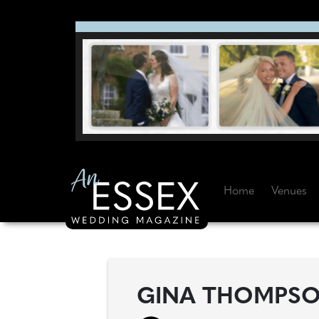
Home
Venues
GINA THOMPSON