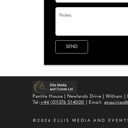
Notes:
Pantile House | Newlands Drive | Witham |
Tel:
+44 (0)1376 514000
| Email:
enquiries@
©2026
ELLIS MEDIA AND EVENT