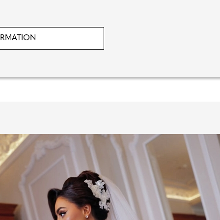
ORMATION