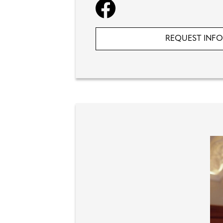
REQUEST INF