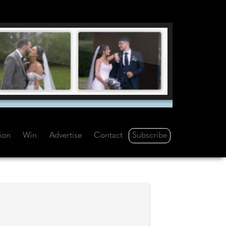
Subscribe
tion
Win
Advertise
Contact