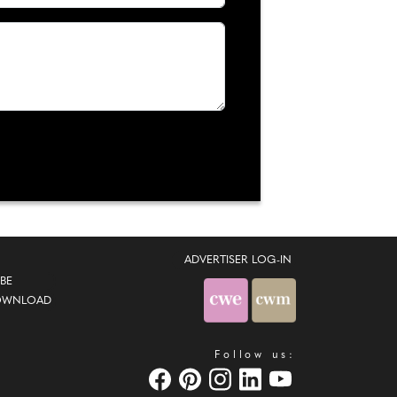
ADVERTISER LOG-IN
BE
OWNLOAD
Follow us: