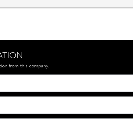
ATION
ation from this company.