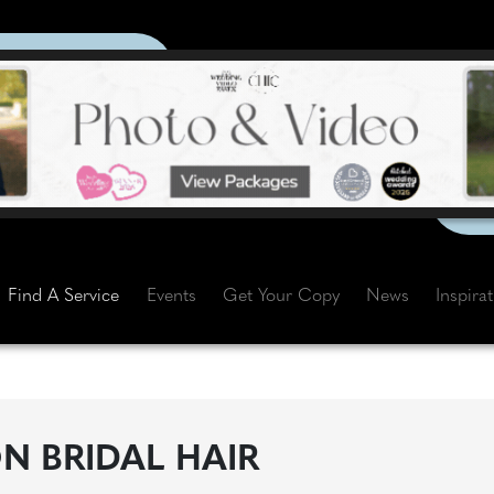
Find A Service
Events
Get Your Copy
News
Inspira
 BRIDAL HAIR