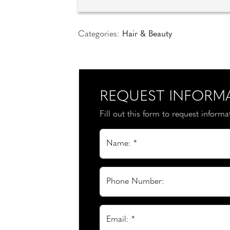
Categories:
Hair & Beauty
REQUEST INFORM
Fill out this form to request inform
Name: *
Phone Number:
Email: *