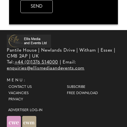
Pantile House | Newlands Drive | Witham | Essex |
CM8 2AP | UK
Tel:
+44 (0)1376 514000
| Email:
enquiries@ellismediaandevents.com
MENU:
CONTACT US
SUBSCRIBE
VACANCIES
FREE DOWNLOAD
PRIVACY
ADVERTISER LOG-IN