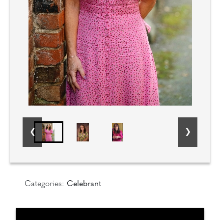
Categories:
Celebrant