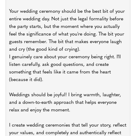
Your wedding ceremony should be the best bit of your
entire wedding day. Not just the legal formality before
the party starts, but the moment where you actually
feel the significance of what you're doing. The bit your
guests remember. The bit that makes everyone laugh
and cry (the good kind of crying).
I genuinely care about your ceremony being right. I'll
listen carefully, ask good questions, and create
something that feels like it came from the heart
(because it did).
Weddings should be joyful! I bring warmth, laughter,
and a down-to-earth approach that helps everyone
relax and enjoy the moment.
I create wedding ceremonies that tell your story, reflect
your values, and completely and authentically reflect