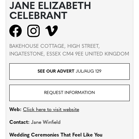
JANE ELIZABETH
CELEBRANT
BAKEHOUSE COTTAGE, HIGH STREET,
INGATESTONE, ESSEX CM4 9EE UNITED KINGDOM
SEE OUR ADVERT
JUL/AUG 129
REQUEST INFORMATION
Web:
Click here to visit website
Contact:
Jane Winfield
Wedding Ceremonies That Feel Like You