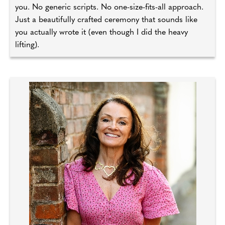
you. No generic scripts. No one-size-fits-all approach.
Just a beautifully crafted ceremony that sounds like
you actually wrote it (even though I did the heavy
lifting).