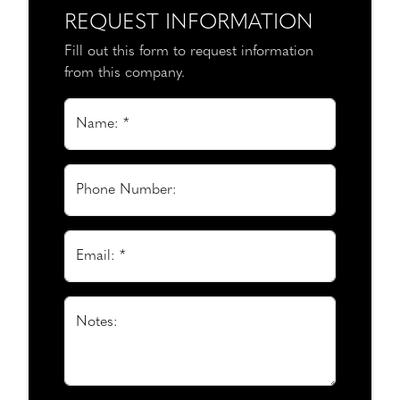
REQUEST INFORMATION
Fill out this form to request information
from this company.
Name: *
Phone Number:
Email: *
Notes: