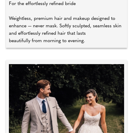
For the effortlessly refined bride
Weightless, premium hair and makeup designed to
enhance — never mask. Softly sculpted, seamless skin
and effortlessly refined hair that lasts
beautifully from morning to evening.