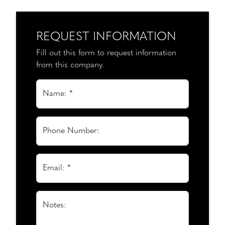
REQUEST INFORMATION
Fill out this form to request information
from this company.
Name: *
Phone Number:
Email: *
Notes: