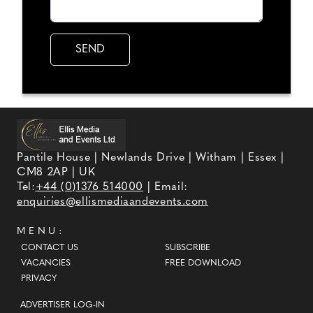
Pantile House | Newlands Drive | Witham | Essex |
CM8 2AP | UK
Tel:
+44 (0)1376 514000
| Email:
enquiries@ellismediaandevents.com
MENU:
CONTACT US
SUBSCRIBE
VACANCIES
FREE DOWNLOAD
PRIVACY
ADVERTISER LOG-IN