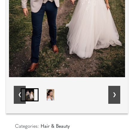
Categories:
Hair & Beauty