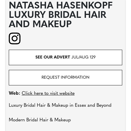
NATASHA HASENKOPF
LUXURY BRIDAL HAIR
AND MAKEUP
SEE OUR ADVERT
JUL/AUG 129
REQUEST INFORMATION
Web:
Click here to visit website
Luxury Bridal Hair & Makeup in Essex and Beyond
Modern Bridal Hair & Makeup