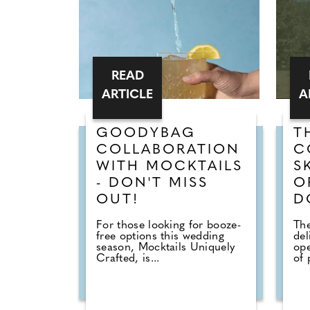
READ
ARTICLE
A
GOODYBAG
T
COLLABORATION
C
WITH MOCKTAILS
S
- DON'T MISS
O
OUT!
D
For those looking for booze-
The
free options this wedding
del
season, Mocktails Uniquely
ope
Crafted, is...
of 