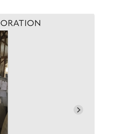
ECORATION