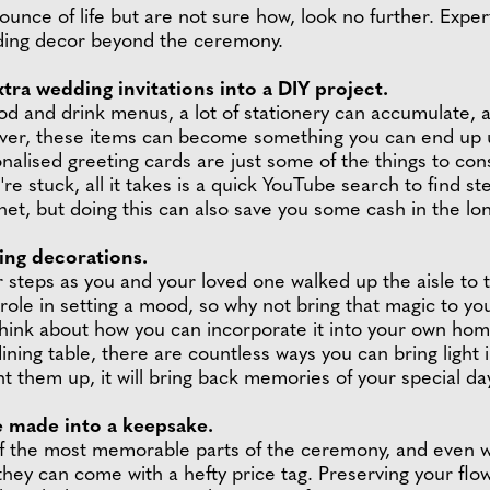
ounce of life but are not sure how, look no further. Exper
ding decor beyond the ceremony.
tra wedding invitations into a DIY project.
 and drink menus, a lot of stationery can accumulate, 
er, these items can become something you can end up usin
lised greeting cards are just some of the things to con
re stuck, all it takes is a quick YouTube search to find st
net, but doing this can also save you some cash in the lo
ing decorations.
r steps as you and your loved one walked up the aisle to t
al role in setting a mood, so why not bring that magic to
 think about how you can incorporate it into your own hom
ning table, there are countless ways you can bring light
ht them up, it will bring back memories of your special da
e made into a keepsake.
of the most memorable parts of the ceremony, and even w
 they can come with a hefty price tag. Preserving your flow