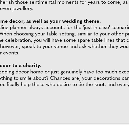
 cherish those sentimental moments for years to come, a
even jewellery.
ome decor, as well as your wedding theme.
g planner always accounts for the 'just in case' scenario
 When choosing your table setting, similar to your other 
 the celebration, you will have some spare table lines th
, however, speak to your venue and ask whether they would
r events.
cor to a charity.
 wedding decor home or just genuinely have too much exce
thing to smile about? Chances are, your decorations can b
ically help those who desire to tie the knot, and every 