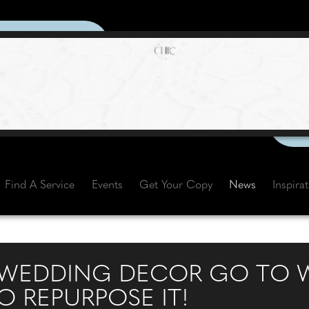
Find A Service
Events
Get Your Copy
News
Inspira
 WEDDING DECOR GO TO W
O REPURPOSE IT!