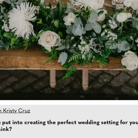
h Kristy Cruz
put into creating the perfect wedding setting for your
hink?