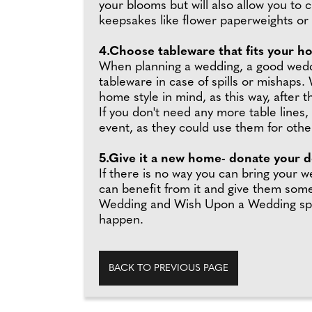
your blooms but will also allow you to
keepsakes like flower paperweights or 
4.Choose tableware that fits your h
When planning a wedding, a good weddin
tableware in case of spills or mishaps.
home style in mind, as this way, after
If you don't need any more table lines
event, as they could use them for othe
5.Give it a new home- donate your de
If there is no way you can bring your
can benefit from it and give them some
Wedding and Wish Upon a Wedding specif
happen.
BACK TO PREVIOUS PAGE