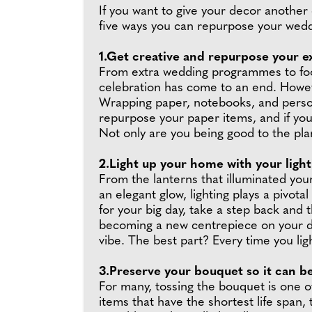
If you want to give your decor another 
five ways you can repurpose your wed
1.Get creative and repurpose your ex
From extra wedding programmes to food
celebration has come to an end. Howev
Wrapping paper, notebooks, and persona
repurpose your paper items, and if you'
Not only are you being good to the pla
2.Light up your home with your light
From the lanterns that illuminated you
an elegant glow, lighting plays a pivot
for your big day, take a step back and
becoming a new centrepiece on your di
vibe. The best part? Every time you lig
3.Preserve your bouquet so it can b
For many, tossing the bouquet is one 
items that have the shortest life span,