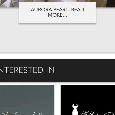
AURORA PEARL. READ
MORE...
NTERESTED IN