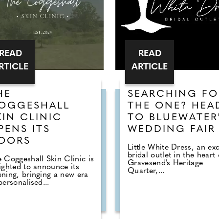
READ
READ
RTICLE
ARTICLE
HE
SEARCHING FO
OGGESHALL
THE ONE? HEA
KIN CLINIC
TO BLUEWATER
PENS ITS
WEDDING FAIR
OORS
Little White Dress, an exc
bridal outlet in the heart 
 Coggeshall Skin Clinic is
Gravesend's Heritage
ighted to announce its
Quarter,...
ning, bringing a new era
personalised...