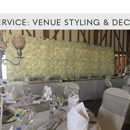
ERVICE: VENUE STYLING & D