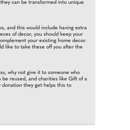
s they can be transformed into unique
s, and this would include having extra
pieces of decor, you should keep your
at complement your existing home decor.
 like to take these off you after the
ss, why not give it to someone who
e reused, and charities like Gift of a
donation they get helps this to