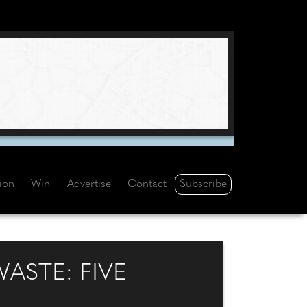
Subscribe
tion
Win
Advertise
Contact
ASTE: FIVE