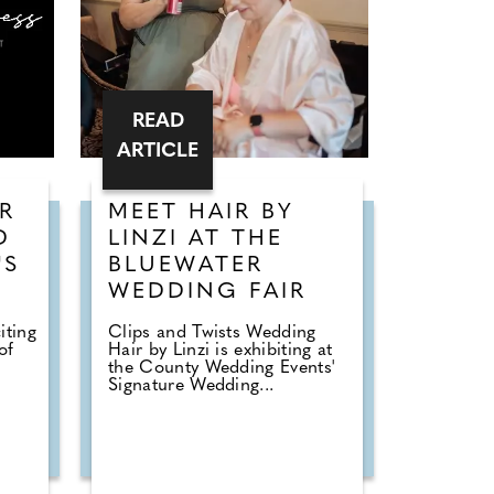
READ
ARTICLE
R
MEET HAIR BY
D
LINZI AT THE
'S
BLUEWATER
WEDDING FAIR
iting
Clips and Twists Wedding
of
Hair by Linzi is exhibiting at
the County Wedding Events'
Signature Wedding...