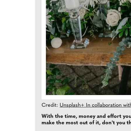
Credit:
Unsplash+ In collaboration wit
With the time, money and effort you 
make the most out of it, don't you t