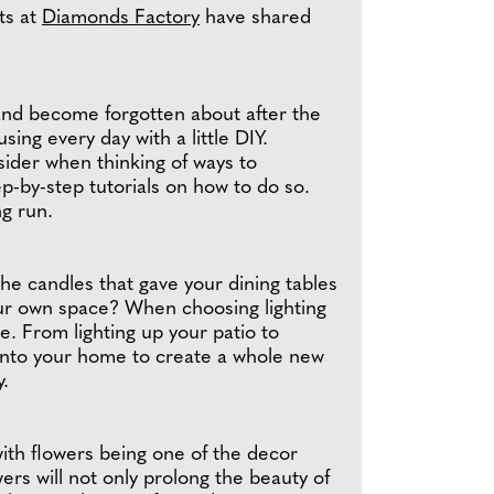
ts at
Diamonds Factory
have shared
and become forgotten about after the
g every day with a little DIY.
sider when thinking of ways to
ep-by-step tutorials on how to do so.
ng run.
he candles that gave your dining tables
 your own space? When choosing lighting
e. From lighting up your patio to
 into your home to create a whole new
y.
ith flowers being one of the decor
ers will not only prolong the beauty of