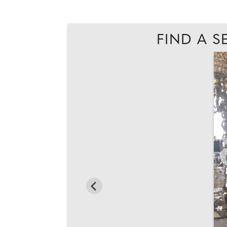
FIND A S