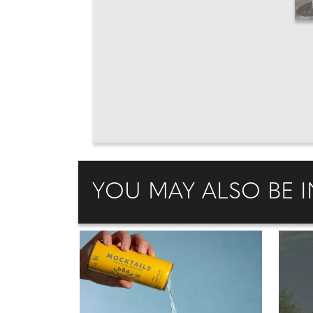
YOU MAY ALSO BE I