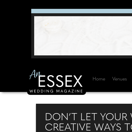
Home
Venues
DON’T LET YOUR
CREATIVE WAYS T