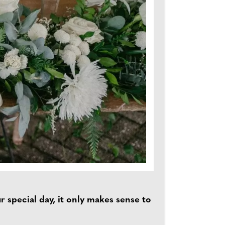
 special day, it only makes sense to