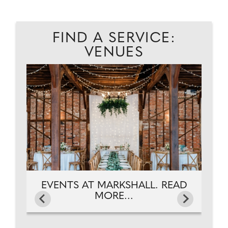
FIND A SERVICE:
VENUES
D
A
EVENTS AT MARKSHALL. READ
MORE...