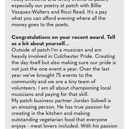
especially our poetry at patch with Billie
Vasquez-Walters and Ricci Read. It's a pay
what you can afford evening where all the
money goes to the poets.
Congratulations on your recent award. Tell
us a bit about yourself...
Outside of patch I'm a musician and am
heavily involved in Colchester Pride. Creating
the day itself but also making sure our pride is
not just the one event a year. Over the last
year we've brought 75 events to the
community and we are a tiny team of
volunteers. I am all about championing local
musicians and paying for that skill.
My patch business partner Jordan Sidwell is
an amazing person. He has true passion for
creating in the kitchen and making
outstanding vegetarian food that everyone
enjoys - meat lovers included. With his passion