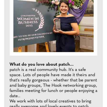
What do you love about patch...
patch is a real community hub. It's a safe
space. Lots of people have made it theirs and
that's really gorgeous - whether that be parent
and baby groups, The Hook networking group,
families meeting for lunch or people enjoying a
date..
We work with lots of local creatives to bring
really awesome and lovely events to patch,