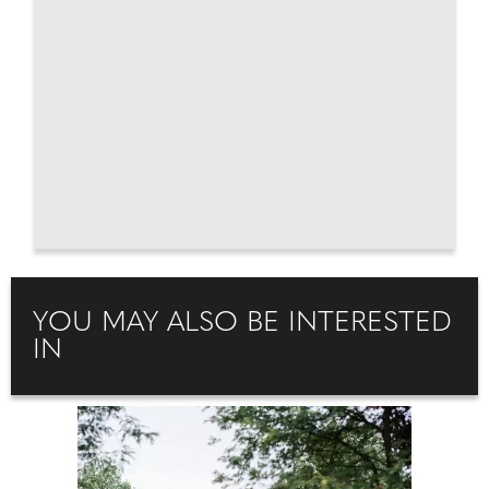
YOU MAY ALSO BE INTERESTED
IN