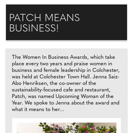
PATCH MEANS
BUSINESS!
The Women In Business Awards, which take
place every two years and praise women in
business and female leadership in Colchester,
was held at Colchester Town Hall. Jenna Saiz-
Abo Henriksen, the co-owner of the
sustainability-focused cafe and restaurant,
Patch, was named Upcoming Woman of the
Year. We spoke to Jenna about the award and
what it means to her...