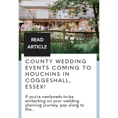
READ
ARTICLE
COUNTY WEDDING
EVENTS COMING TO
HOUCHINS IN
COGGESHALL,
ESSEX!
If you're newlyweds-to-be
embarking on your wedding
planning journey, pop along to
the...