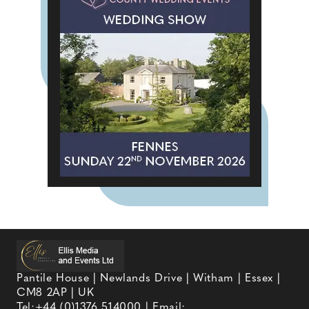
Pantile House | Newlands Drive | Witham | Essex |
CM8 2AP | UK
Tel:
+44 (0)1376 514000
| Email: