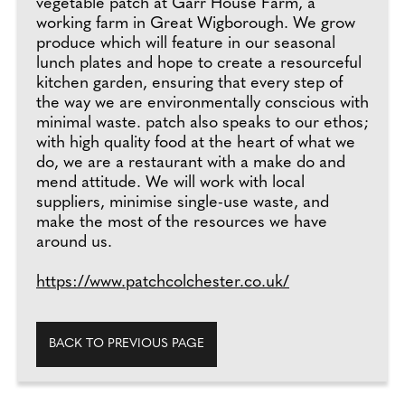
vegetable patch at Garr House Farm, a
working farm in Great Wigborough. We grow
produce which will feature in our seasonal
lunch plates and hope to create a resourceful
kitchen garden, ensuring that every step of
the way we are environmentally conscious with
minimal waste. patch also speaks to our ethos;
with high quality food at the heart of what we
do, we are a restaurant with a make do and
mend attitude. We will work with local
suppliers, minimise single-use waste, and
make the most of the resources we have
around us.
https://www.patchcolchester.co.uk/
BACK TO PREVIOUS PAGE