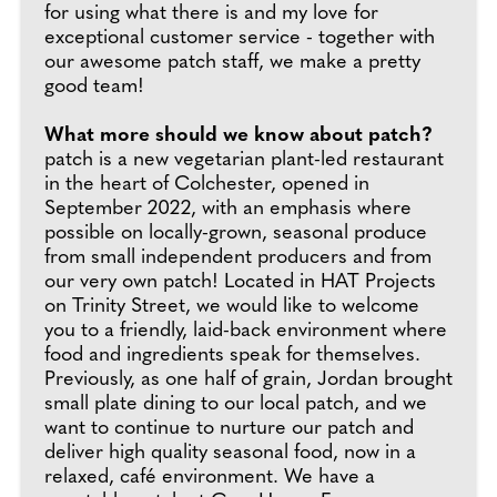
for using what there is and my love for
exceptional customer service - together with
our awesome patch staff, we make a pretty
good team!
What more should we know about patch?
patch is a new vegetarian plant-led restaurant
in the heart of Colchester, opened in
September 2022, with an emphasis where
possible on locally-grown, seasonal produce
from small independent producers and from
our very own patch! Located in HAT Projects
on Trinity Street, we would like to welcome
you to a friendly, laid-back environment where
food and ingredients speak for themselves.
Previously, as one half of grain, Jordan brought
small plate dining to our local patch, and we
want to continue to nurture our patch and
deliver high quality seasonal food, now in a
relaxed, café environment. We have a