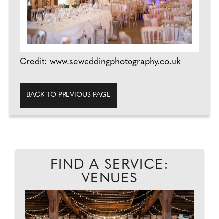
Credit: www.seweddingphotography.co.uk
BACK TO PREVIOUS PAGE
FIND A SERVICE:
VENUES
D
A