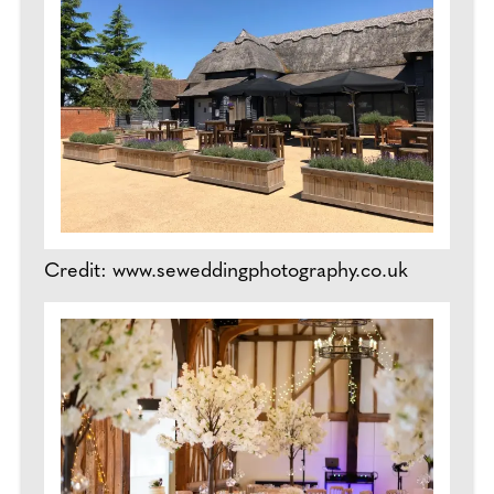
Credit: www.seweddingphotography.co.uk