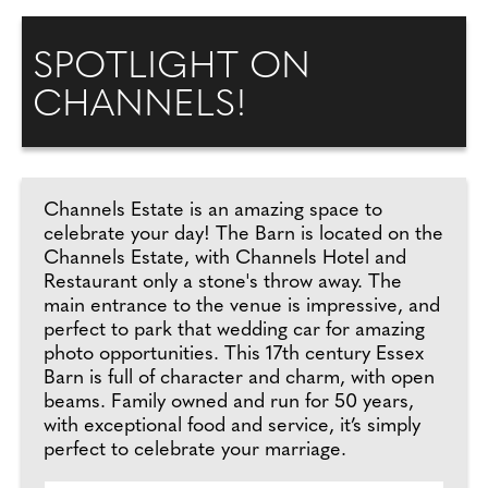
SPOTLIGHT ON
CHANNELS!
Channels Estate is an amazing space to
celebrate your day! The Barn is located on the
Channels Estate, with Channels Hotel and
Restaurant only a stone's throw away. The
main entrance to the venue is impressive, and
perfect to park that wedding car for amazing
photo opportunities. This 17th century Essex
Barn is full of character and charm, with open
beams. Family owned and run for 50 years,
with exceptional food and service, it’s simply
perfect to celebrate your marriage.