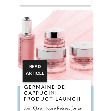
READ
ARTICLE
GERMAINE DE
CAPPUCINI
PRODUCT LAUNCH
Join Glass House Retreat for an