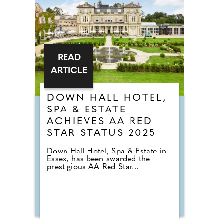
READ
ARTICLE
DOWN HALL HOTEL,
SPA & ESTATE
ACHIEVES AA RED
STAR STATUS 2025
Down Hall Hotel, Spa & Estate in
Essex, has been awarded the
prestigious AA Red Star...