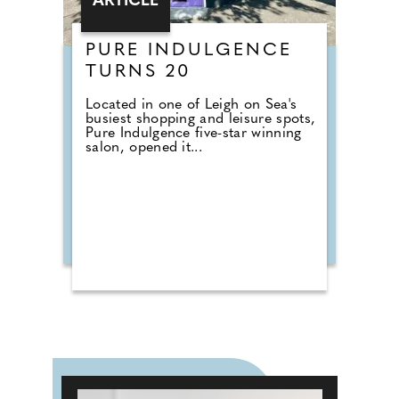
ARTICLE
PURE INDULGENCE
TURNS 20
Located in one of Leigh on Sea's
busiest shopping and leisure spots,
Pure Indulgence five-star winning
salon, opened it...