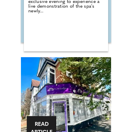
exclusive evening to experience a
live demonstration of the spa's
newly...
READ