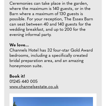
Ceremonies can take place in the garden,
where the maximum is 140 guests, or in the
Barn where a maximum of 130 guests is
possible. For your reception, The Essex Barn
can seat between 40 and 140 guests for the
wedding breakfast, and up to 200 for the
evening informal party.
We love...
Channels Hotel has 32 four-star Gold Award
bedrooms, including a specifically created
bridal preparation area, and an amazing
honeymoon suite.
Book it!
01245 440 005
www.channelsestate.co.uk