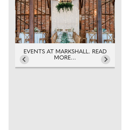
EVENTS AT MARKSHALL. READ
MORE...