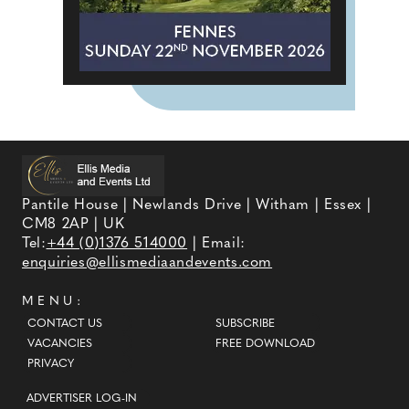
Pantile House | Newlands Drive | Witham | Essex |
CM8 2AP | UK
Tel:
+44 (0)1376 514000
| Email:
enquiries@ellismediaandevents.com
MENU:
CONTACT US
SUBSCRIBE
VACANCIES
FREE DOWNLOAD
PRIVACY
ADVERTISER LOG-IN