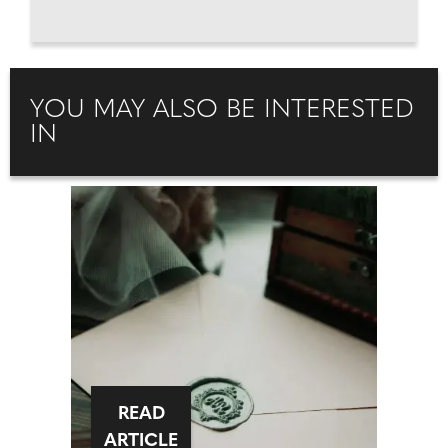
YOU MAY ALSO BE INTERESTED
IN
READ
ARTICLE