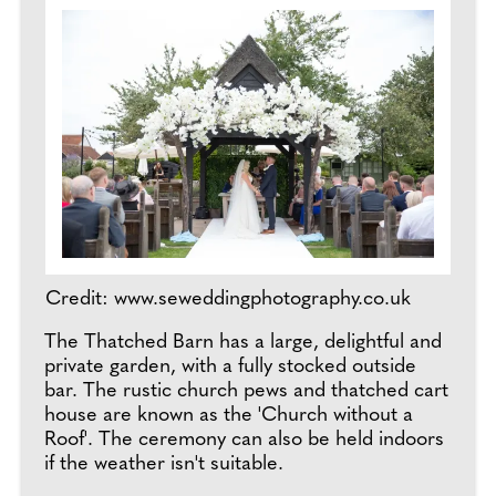
Credit: www.seweddingphotography.co.uk
The Thatched Barn has a large, delightful and
private garden, with a fully stocked outside
bar. The rustic church pews and thatched cart
house are known as the 'Church without a
Roof'. The ceremony can also be held indoors
if the weather isn't suitable.