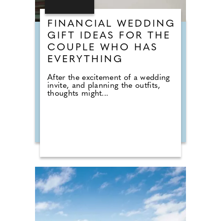
FINANCIAL WEDDING
GIFT IDEAS FOR THE
COUPLE WHO HAS
EVERYTHING
After the excitement of a wedding
invite, and planning the outfits,
thoughts might...