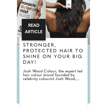
READ
ARTICLE
STRONGER,
PROTECTED HAIR TO
SHINE ON YOUR BIG
DAY!
Josh Wood Colour, the expert led
hair colour brand founded by
celebrity colourist Josh Wood,...