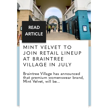
READ
ARTICLE
MINT VELVET TO
JOIN RETAIL LINEUP
AT BRAINTREE
VILLAGE IN JULY
Braintree Village has announced
that premium womenswear brand,
Mint Velvet, will be...