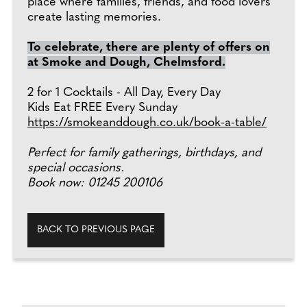
place where families, friends, and food lovers
create lasting memories.
To celebrate, there are plenty of offers on
at Smoke and Dough, Chelmsford.
2 for 1 Cocktails - All Day, Every Day
Kids Eat FREE Every Sunday
https://smokeanddough.co.uk/book-a-table/
Perfect for family gatherings, birthdays, and
special occasions.
Book now: 01245 200106
BACK TO PREVIOUS PAGE