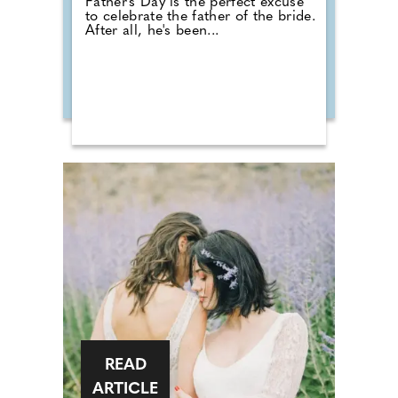
Father's Day is the perfect excuse
to celebrate the father of the bride.
After all, he's been...
READ
ARTICLE