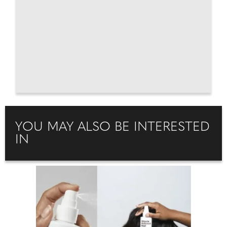
YOU MAY ALSO BE INTERESTED
IN