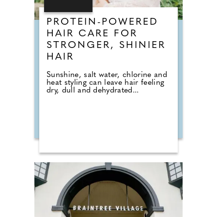
PROTEIN-POWERED
HAIR CARE FOR
STRONGER, SHINIER
HAIR
Sunshine, salt water, chlorine and
heat styling can leave hair feeling
dry, dull and dehydrated...