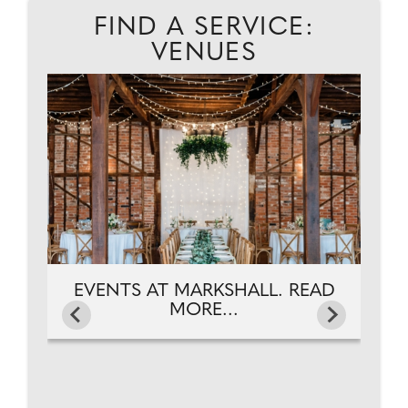
FIND A SERVICE:
VENUES
D
A
EVENTS AT MARKSHALL. READ
MORE...