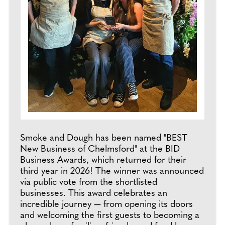
Smoke and Dough has been named "BEST
New Business of Chelmsford" at the BID
Business Awards, which returned for their
third year in 2026! The winner was announced
via public vote from the shortlisted
businesses. This award celebrates an
incredible journey — from opening its doors
and welcoming the first guests to becoming a