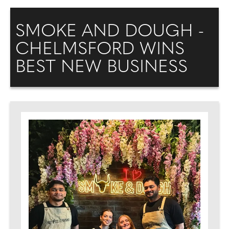
SMOKE AND DOUGH -
CHELMSFORD WINS
BEST NEW BUSINESS