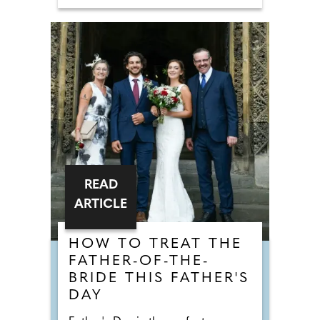
READ
ARTICLE
HOW TO TREAT THE
FATHER-OF-THE-
BRIDE THIS FATHER'S
DAY