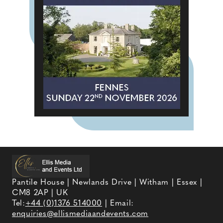
Pantile House | Newlands Drive | Witham | Essex |
CM8 2AP | UK
Tel:
+44 (0)1376 514000
| Email:
enquiries@ellismediaandevents.com