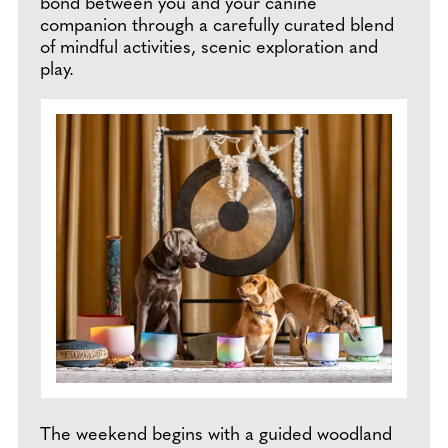
bond between you and your canine
companion through a carefully curated blend
of mindful activities, scenic exploration and
play.
The weekend begins with a guided woodland