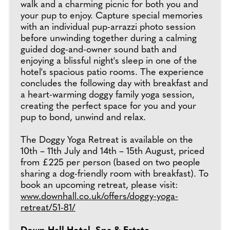
walk and a charming picnic for both you and
your pup to enjoy. Capture special memories
with an individual pup-arrazzi photo session
before unwinding together during a calming
guided dog-and-owner sound bath and
enjoying a blissful night's sleep in one of the
hotel's spacious patio rooms. The experience
concludes the following day with breakfast and
a heart-warming doggy family yoga session,
creating the perfect space for you and your
pup to bond, unwind and relax.
The Doggy Yoga Retreat is available on the
10th – 11th July and 14th – 15th August, priced
from £225 per person (based on two people
sharing a dog-friendly room with breakfast). To
book an upcoming retreat, please visit:
www.downhall.co.uk/offers/doggy-yoga-
retreat/51-81/