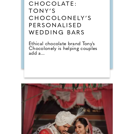
CHOCOLATE:
TONY’S
CHOCOLONELY’S
PERSONALISED
WEDDING BARS
Ethical chocolate brand Tony's
Chocolonely is helping couples
add a...