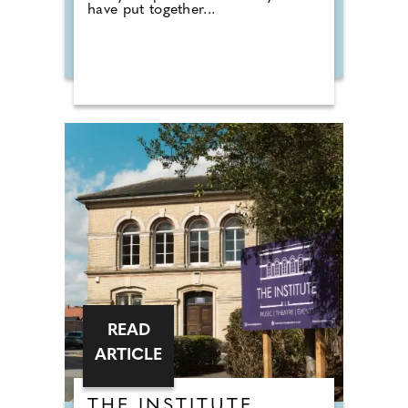
have put together...
READ
ARTICLE
THE INSTITUTE