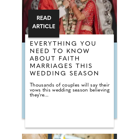
READ
ARTICLE
EVERYTHING YOU
NEED TO KNOW
ABOUT FAITH
MARRIAGES THIS
WEDDING SEASON
Thousands of couples will say their
vows this wedding season believing
they're...