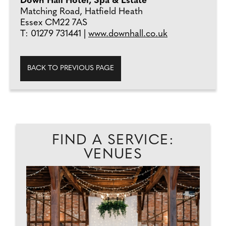
Down Hall Hotel, Spa & Estate
Matching Road, Hatfield Heath
Essex CM22 7AS
T: 01279 731441 |
www.downhall.co.uk
BACK TO PREVIOUS PAGE
FIND A SERVICE:
VENUES
D
A