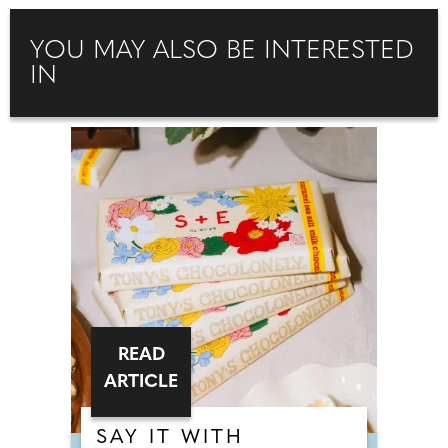
YOU MAY ALSO BE INTERESTED
IN
READ
ARTICLE
SAY IT WITH