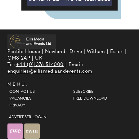
Pantile House | Newlands Drive | Witham | Essex |
CM8 2AP | UK
Tel:
+44 (0)1376 514000
| Email:
enquiries@ellismediaandevents.com
MENU:
CONTACT US
SUBSCRIBE
VACANCIES
FREE DOWNLOAD
PRIVACY
ADVERTISER LOG-IN