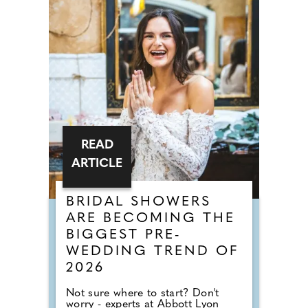
READ
ARTICLE
BRIDAL SHOWERS
ARE BECOMING THE
BIGGEST PRE-
WEDDING TREND OF
2026
Not sure where to start? Don't
worry - experts at Abbott Lyon