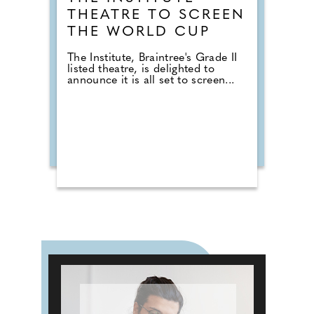
THEATRE TO SCREEN
THE WORLD CUP
The Institute, Braintree's Grade II
listed theatre, is delighted to
announce it is all set to screen...