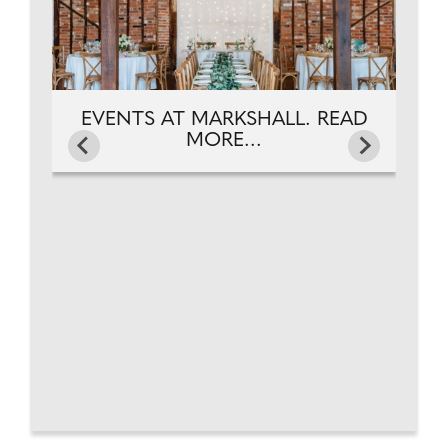
EVENTS AT MARKSHALL. READ
MORE...