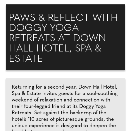
PAWS & REFLECT WITH
DOGGY YOGA
RETREATS AT DOWN
HALL HOTEL, SPA &
ESTATE
Returning for a second year, Down Hall Hotel,
Spa & Estate invites guests for a soul-soothing
weekend of relaxation and connection with
their four-legged friend at its Doggy Yoga
Retreats. Set against the backdrop of the
hotel’s 110 acres of picturesque grounds, the
unique experience is designed to deepen the